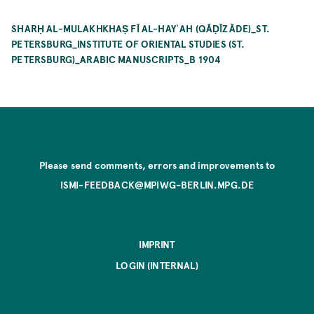
SHARḤ AL-MULAKHKHAṢ FĪ AL-HAYʾAH (QĀḌĪZĀDE)_ST.
PETERSBURG_INSTITUTE OF ORIENTAL STUDIES (ST.
PETERSBURG)_ARABIC MANUSCRIPTS_B 1904
Please send comments, errors and improvements to
ISMI-FEEDBACK@MPIWG-BERLIN.MPG.DE
IMPRINT
LOGIN (INTERNAL)