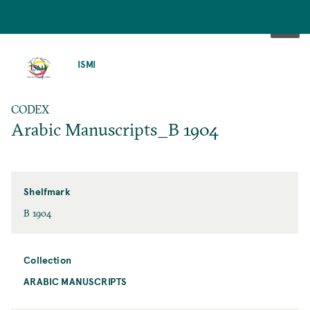
SKIP
TO
ISMI
MAIN
CONTENT
CODEX
Arabic Manuscripts_B 1904
Shelfmark
B 1904
Collection
ARABIC MANUSCRIPTS