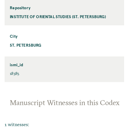
Repository
INSTITUTE OF ORIENTAL STUDIES (ST. PETERSBURG)
City
ST. PETERSBURG
ismi_id
18385
Manuscript Witnesses in this Codex
1 witnesses: