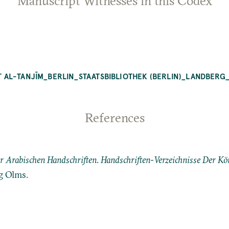
Manuscript Witnesses in this Codex
ʿAT AL-TANJĪM_BERLIN_STAATSBIBLIOTHEK (BERLIN)_LANDBERG
References
er Arabischen Handschriften
.
Handschriften-Verzeichnisse Der Kön
g Olms.