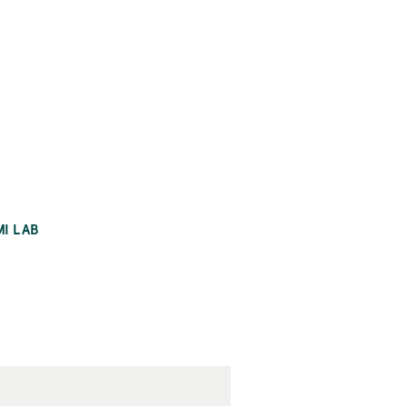
MI LAB