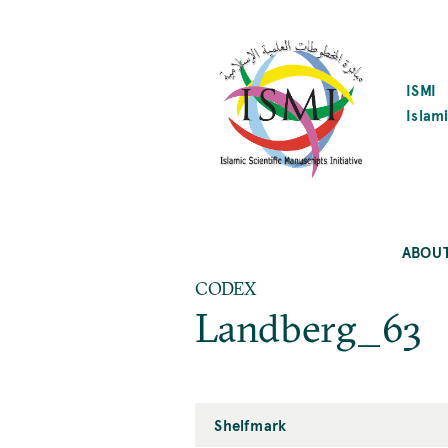
SKIP
TO
MAIN
CONTENT
ISMI
Islami
ABOU
CODEX
Landberg_63
Shelfmark