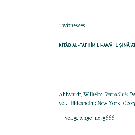
1 witnesses:
KITĀB AL-TAFHĪM LI-AWĀʾIL ṢINĀ
Ahlwardt, Wilhelm.
Verzeichnis D
vol. Hildesheim; New York: Geor
Vol. 5, p. 150, no. 5666.