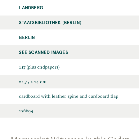
LANDBERG
STAATSBIBLIOTHEK (BERLIN)
BERLIN
SEE SCANNED IMAGES
117 (plus endpapers)
21.75 x 14 cm
cardboard with leather spine and cardboard flap
176694