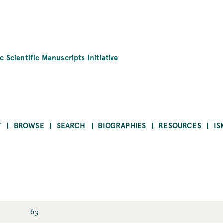
c Scientific Manuscripts Initiative
T
BROWSE
SEARCH
BIOGRAPHIES
RESOURCES
IS
63