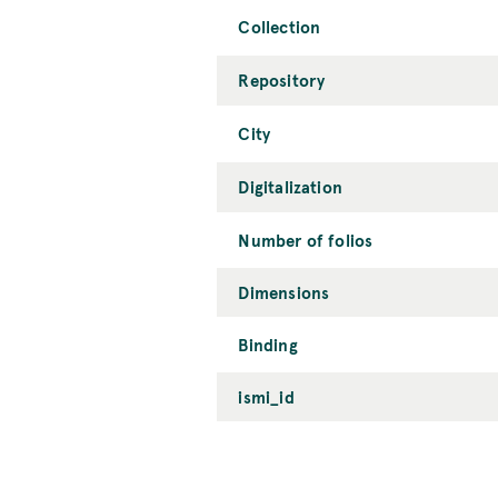
Collection
Repository
City
Digitalization
Number of folios
Dimensions
Binding
ismi_id