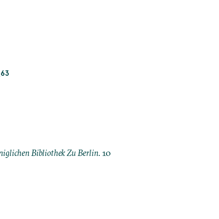
_63
iglichen Bibliothek Zu Berlin
. 10