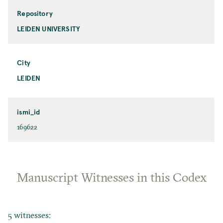
Repository
LEIDEN UNIVERSITY
City
LEIDEN
ismi_id
169622
Manuscript Witnesses in this Codex
5 witnesses: