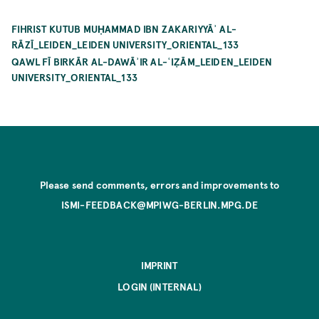
FIHRIST KUTUB MUḤAMMAD IBN ZAKARIYYĀʾ AL-
RĀZĪ_LEIDEN_LEIDEN UNIVERSITY_ORIENTAL_133
QAWL FĪ BIRKĀR AL-DAWĀʾIR AL-ʿIẒĀM_LEIDEN_LEIDEN
UNIVERSITY_ORIENTAL_133
Please send comments, errors and improvements to
ISMI-FEEDBACK@MPIWG-BERLIN.MPG.DE
IMPRINT
LOGIN (INTERNAL)