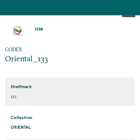
SKIP
TO
ISMI
MAIN
CONTENT
CODEX
Oriental_133
Shelfmark
133
Collection
ORIENTAL