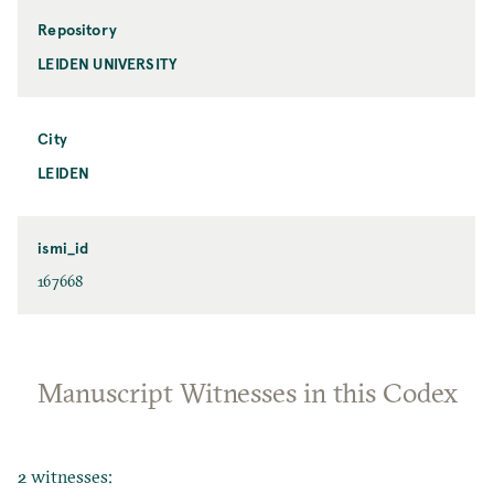
Repository
LEIDEN UNIVERSITY
City
LEIDEN
ismi_id
167668
Manuscript Witnesses in this Codex
2 witnesses: