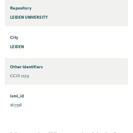
Repository
LEIDEN UNIVERSITY
City
LEIDEN
Other Identifiers
CCO: 1179
ismi_id
167336