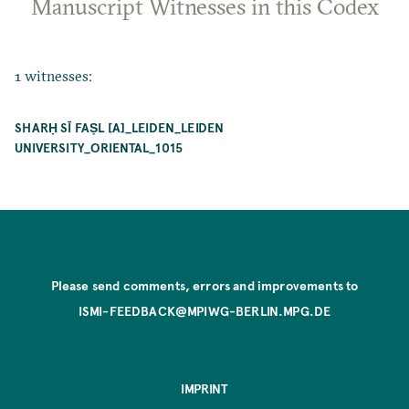
Manuscript Witnesses in this Codex
1 witnesses:
SHARḤ SĪ FAṢL [A]_LEIDEN_LEIDEN
UNIVERSITY_ORIENTAL_1015
Please send comments, errors and improvements to
ISMI-FEEDBACK@MPIWG-BERLIN.MPG.DE
IMPRINT