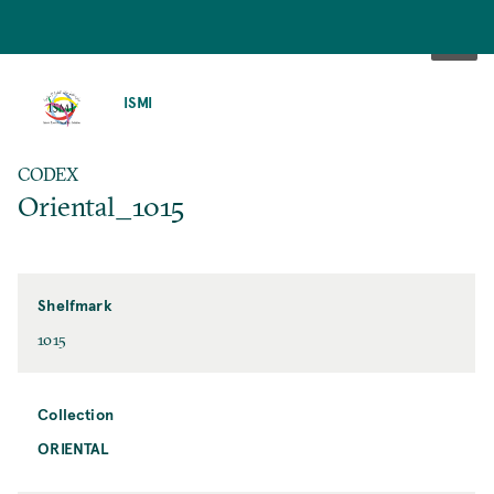
SKIP
TO
ISMI
MAIN
CONTENT
CODEX
Oriental_1015
Shelfmark
1015
Collection
ORIENTAL