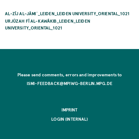
AL-ZĪJ AL-JĀMIʿ_LEIDEN_LEIDEN UNIVERSITY_ORIENTAL_1021
URJŪZAH FĪ AL-KAWĀKIB_LEIDEN_LEIDEN
UNIVERSITY_ORIENTAL_1021
Please send comments, errors and improvements to
ISMI-FEEDBACK@MPIWG-BERLIN.MPG.DE
IMPRINT
LOGIN (INTERNAL)