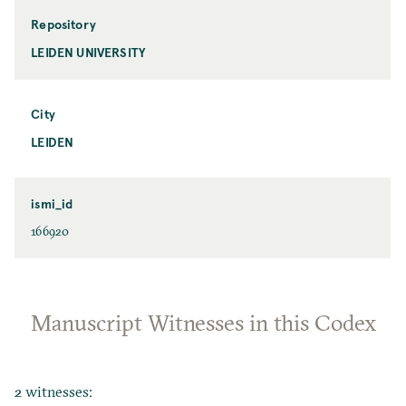
Repository
LEIDEN UNIVERSITY
City
LEIDEN
ismi_id
166920
Manuscript Witnesses in this Codex
2 witnesses: