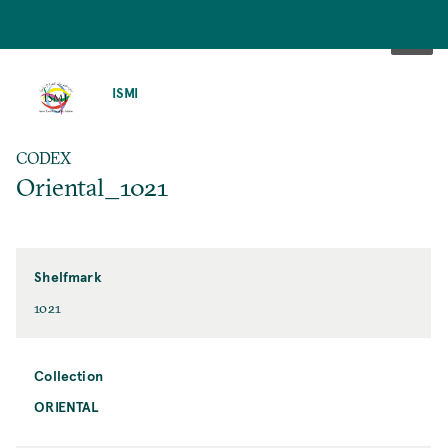
SKIP
TO
ISMI
MAIN
CONTENT
CODEX
Oriental_1021
Shelfmark
1021
Collection
ORIENTAL