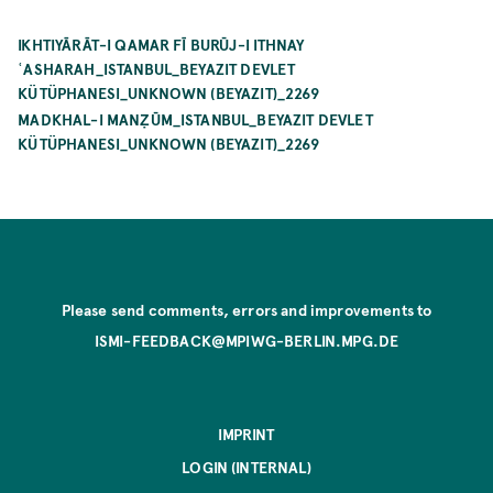
IKHTIYĀRĀT-I QAMAR FĪ BURŪJ-I ITHNAY
ʿASHARAH_ISTANBUL_BEYAZIT DEVLET
KÜTÜPHANESI_UNKNOWN (BEYAZIT)_2269
MADKHAL-I MANẒŪM_ISTANBUL_BEYAZIT DEVLET
KÜTÜPHANESI_UNKNOWN (BEYAZIT)_2269
Please send comments, errors and improvements to
ISMI-FEEDBACK@MPIWG-BERLIN.MPG.DE
IMPRINT
LOGIN (INTERNAL)