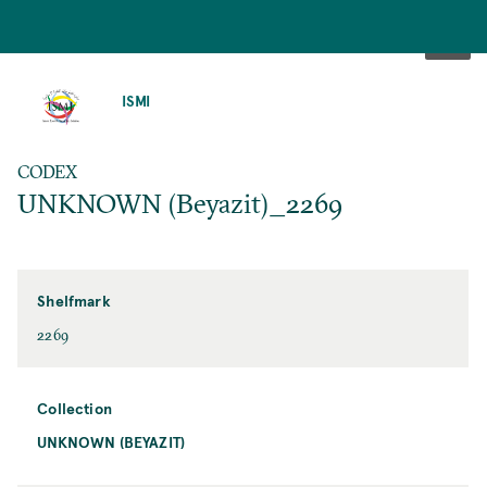
SKIP
TO
ISMI
MAIN
CONTENT
CODEX
UNKNOWN (Beyazit)_2269
Shelfmark
2269
Collection
UNKNOWN (BEYAZIT)