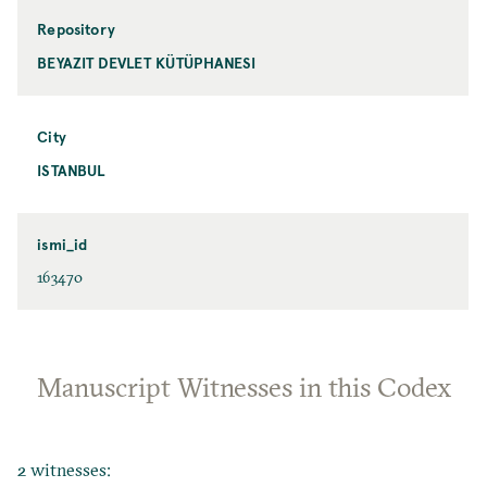
Repository
BEYAZIT DEVLET KÜTÜPHANESI
City
ISTANBUL
ismi_id
163470
Manuscript Witnesses in this Codex
2 witnesses: