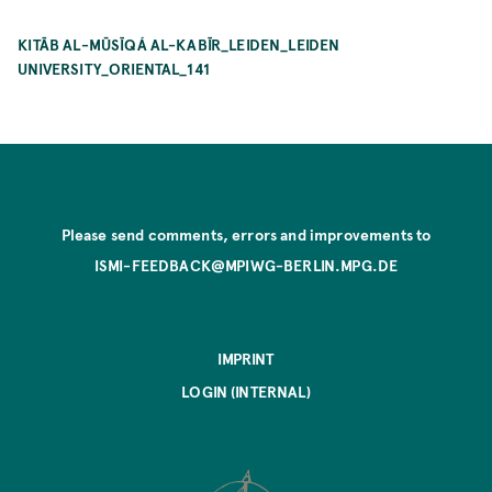
KITĀB AL-MŪSĪQÁ AL-KABĪR_LEIDEN_LEIDEN
UNIVERSITY_ORIENTAL_141
Please send comments, errors and improvements to
ISMI-FEEDBACK@MPIWG-BERLIN.MPG.DE
IMPRINT
LOGIN (INTERNAL)