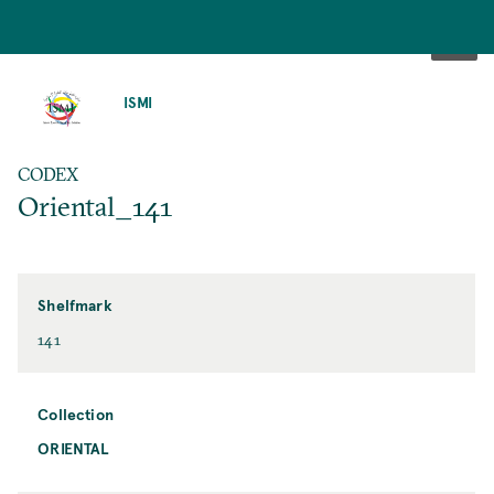
SKIP
TO
ISMI
MAIN
CONTENT
CODEX
Oriental_141
Shelfmark
141
Collection
ORIENTAL