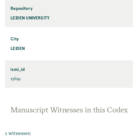
Repository
LEIDEN UNIVERSITY
City
LEIDEN
ismi_id
13659
Manuscript Witnesses in this Codex
1 witnesses: