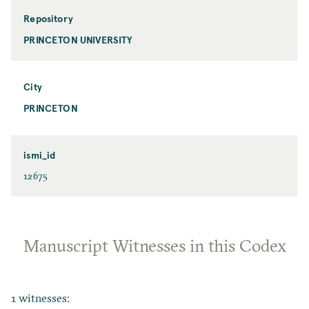
Repository
PRINCETON UNIVERSITY
City
PRINCETON
ismi_id
12675
Manuscript Witnesses in this Codex
1 witnesses: