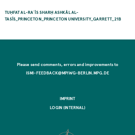
TUḤFAT AL-RAʾĪS SHARḤ ASHKĀL AL-
TASĪS_PRINCETON_PRINCETON UNIVERSITY_GARRETT_21B
Please send comments, errors and improvements to
ISMI-FEEDBACK@MPIWG-BERLIN.MPG.DE
IMPRINT
LOGIN (INTERNAL)