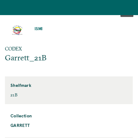
SKIP
TO
ISMI
MAIN
CONTENT
CODEX
Garrett_21B
Shelfmark
21B
Collection
GARRETT