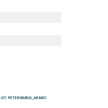
 (ST. PETERSBURG)_ARABIC