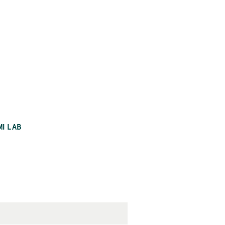
MI LAB