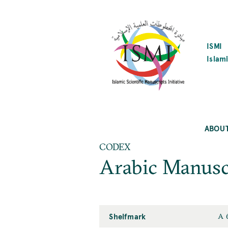
SKIP
TO
MAIN
CONTENT
ISMI
Islami
ABOU
CODEX
Arabic Manusc
Shelfmark
A 