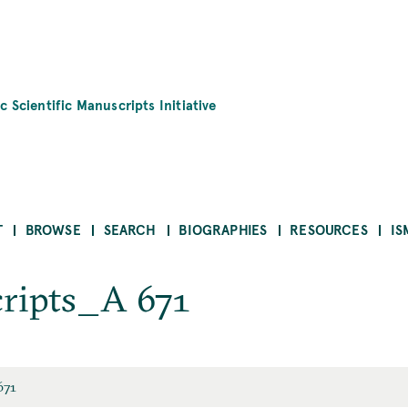
c Scientific Manuscripts Initiative
T
BROWSE
SEARCH
BIOGRAPHIES
RESOURCES
IS
ripts_A 671
671