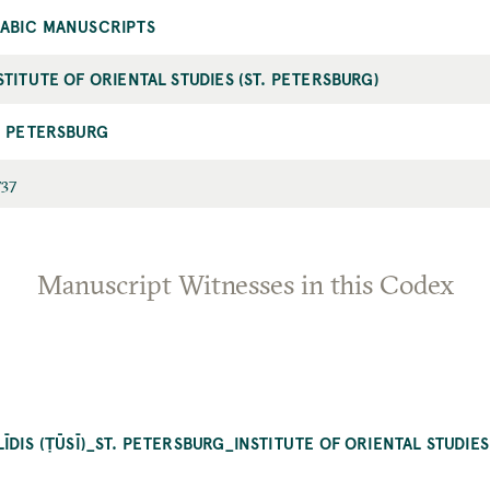
ABIC MANUSCRIPTS
STITUTE OF ORIENTAL STUDIES (ST. PETERSBURG)
. PETERSBURG
737
Manuscript Witnesses in this Codex
DIS (ṬŪSĪ)_ST. PETERSBURG_INSTITUTE OF ORIENTAL STUDIES