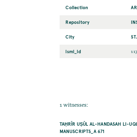
Collection
AR
Repository
IN
City
ST
ismi_id
11
1 witnesses:
TAḤRĪR UṢŪL AL-HANDASAH LI-UQLĪ
MANUSCRIPTS_A 671