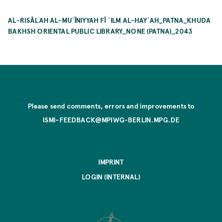
AL-RISĀLAH AL-MUʿĪNIYYAH FĪ ʿILM AL-HAYʾAH_PATNA_KHUDA
BAKHSH ORIENTAL PUBLIC LIBRARY_NONE (PATNA)_2043
Please send comments, errors and improvements to
ISMI-FEEDBACK@MPIWG-BERLIN.MPG.DE
IMPRINT
LOGIN (INTERNAL)