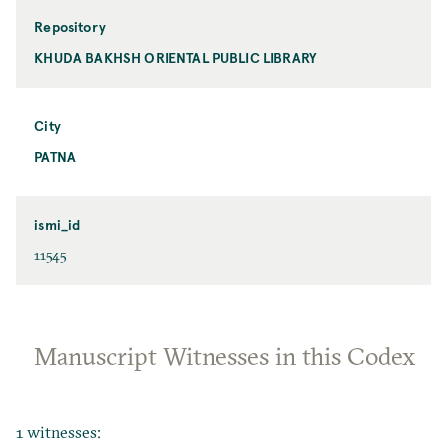
Repository
KHUDA BAKHSH ORIENTAL PUBLIC LIBRARY
City
PATNA
ismi_id
11545
Manuscript Witnesses in this Codex
1 witnesses: