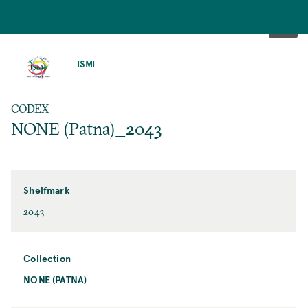
SKIP
TO
ISMI
MAIN
CONTENT
CODEX
NONE (Patna)_2043
Shelfmark
2043
Collection
NONE (PATNA)