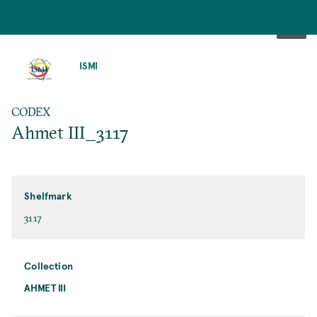
SKIP
TO
ISMI
MAIN
CONTENT
CODEX
Ahmet III_3117
Shelfmark
3117
Collection
AHMET III