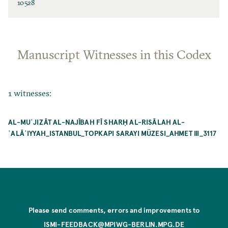
10528
Manuscript Witnesses in this Codex
1 witnesses:
AL-MUʿJIZĀT AL-NAJĪBAH FĪ SHARḤ AL-RISĀLAH AL-
ʿALĀʾIYYAH_ISTANBUL_TOPKAPI SARAYI MÜZESI_AHMET III_3117
Please send comments, errors and improvements to
ISMI-FEEDBACK@MPIWG-BERLIN.MPG.DE