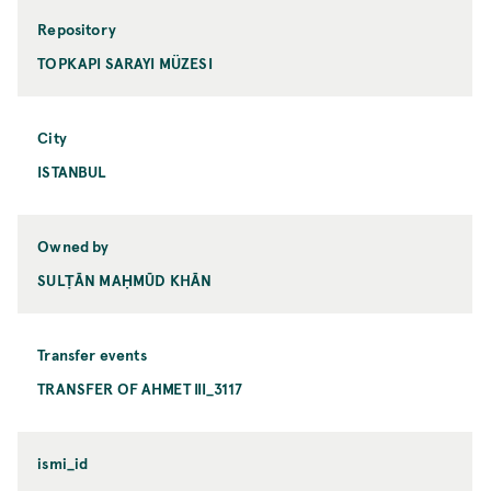
Repository
TOPKAPI SARAYI MÜZESI
City
ISTANBUL
Owned by
SULṬĀN MAḤMŪD KHĀN
Transfer events
TRANSFER OF AHMET III_3117
ismi_id