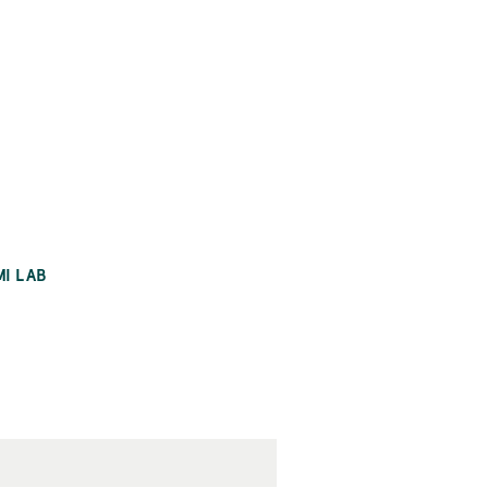
MI LAB