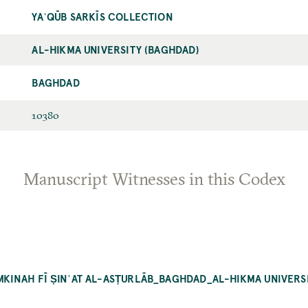
YAʿQŪB SARKĪS COLLECTION
AL-HIKMA UNIVERSITY (BAGHDAD)
BAGHDAD
10380
Manuscript Witnesses in this Codex
UMKINAH FĪ ṢINʿAT AL-ASṬURLĀB_BAGHDAD_AL-HIKMA UNIVERS