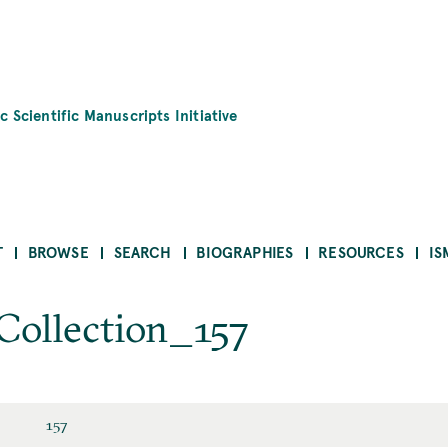
c Scientific Manuscripts Initiative
T
BROWSE
SEARCH
BIOGRAPHIES
RESOURCES
IS
 Collection_157
157