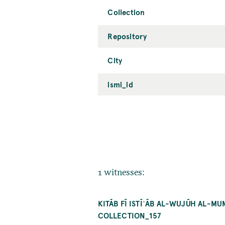
Collection
Repository
City
ismi_id
1 witnesses:
KITĀB FĪ ISTĪʿĀB AL-WUJŪH AL-M
COLLECTION_157