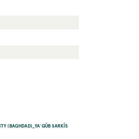
ITY (BAGHDAD)_YAʿQŪB SARKĪS