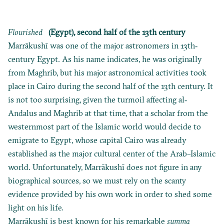
Flourished
(Egypt), second half of the 13th century
Marrākushī was one of the major astronomers in 13th‐
century Egypt. As his name indicates, he was originally
from Maghrib, but his major astronomical activities took
place in Cairo during the second half of the 13th century. It
is not too surprising, given the turmoil affecting al‐
Andalus and Maghrib at that time, that a scholar from the
westernmost part of the Islamic world would decide to
emigrate to Egypt, whose capital Cairo was already
established as the major cultural center of the Arab–Islamic
world. Unfortunately, Marrākushī does not figure in any
biographical sources, so we must rely on the scanty
evidence provided by his own work in order to shed some
light on his life.
Marrākushī is best known for his remarkable
summa