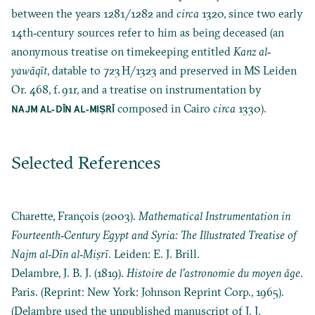
between the years 1281/1282 and
circa
1320, since two early
14th‐century sources refer to him as being deceased (an
anonymous treatise on timekeeping entitled
Kanz al‐
yawāqīt
, datable to 723 H/1323 and preserved in MS Leiden
Or. 468, f. 91r, and a treatise on instrumentation by
composed in Cairo
circa
1330).
NAJM AL‐DĪN AL‐MIṢRĪ
Selected References
Charette, François (2003).
Mathematical Instrumentation in
Fourteenth‐Century Egypt and Syria: The Illustrated Treatise of
Najm al‐Dīn al‐Miṣrī
. Leiden: E. J. Brill.
Delambre, J. B. J. (1819).
Histoire de l'astronomie du moyen âge
.
Paris. (Reprint: New York: Johnson Reprint Corp., 1965).
(Delambre used the unpublished manuscript of J. J.