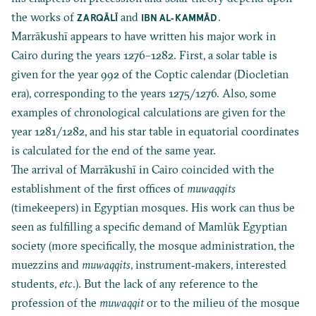
the works of
and
.
ZARQĀLĪ
IBN AL‐KAMMĀD
Marrākushī appears to have written his major work in
Cairo during the years 1276–1282. First, a solar table is
given for the year 992 of the Coptic calendar (Diocletian
era), corresponding to the years 1275/1276. Also, some
examples of chronological calculations are given for the
year 1281/1282, and his star table in equatorial coordinates
is calculated for the end of the same year.
The arrival of Marrākushī in Cairo coincided with the
establishment of the first offices of
muwaqqits
(timekeepers) in Egyptian mosques. His work can thus be
seen as fulfilling a specific demand of Mamlūk Egyptian
society (more specifically, the mosque administration, the
muezzins and
muwaqqits
, instrument‐makers, interested
students,
etc
.). But the lack of any reference to the
profession of the
muwaqqit
or to the milieu of the mosque