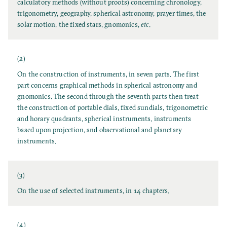
calculatory methods (without proofs) concerning chronology,
trigonometry, geography, spherical astronomy, prayer times, the
solar motion, the fixed stars, gnomonics,
etc
.
(2)
On the construction of instruments, in seven parts. The first
part concerns graphical methods in spherical astronomy and
gnomonics. The second through the seventh parts then treat
the construction of portable dials, fixed sundials, trigonometric
and horary quadrants, spherical instruments, instruments
based upon projection, and observational and planetary
instruments.
(3)
On the use of selected instruments, in 14 chapters.
(4)