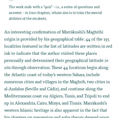
The work ends with a “quiz” –
i.e.
, a series of questions and
answers – in four chapters, whose aim is to train the mental
abilities of the students.
An interesting confirmation of Marrākushī's Maghribi
origin is provided by his geographical table: 44 of the 135
localities featured in the list of latitudes are written in red
ink to indicate that the author visited these places
personally and determined their geographical latitude
in
situ
through observation. These 44 locations begin along
the Atlantic coast of today's western Sahara, include
numerous cities and villages in the Maghrib, two cities in
al‐Andalus (Seville and Cádiz), and continue along the
Mediterranean coast
via
Algiers, Tunis, and Tripoli to end
up in Alexandria, Cairo, Minya, and Tinnis. Marrākushī's
western Islamic heritage is also apparent in the fact that
his chapters on precession and solar theory depend upon