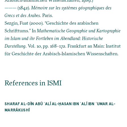
——— (1842).
Mémoire sur les systèmes géographiques des
Grecs et des Arabes
. Paris.
Sezgin, Fuat (2000). “Geschichte des arabischen
Schrifttums.” In
Mathematische Geographie und Kartographie
im Islam und ihr Fortleben im Abendland: Historische
Darstellung
. Vol. 10, pp. 168–172. Frankfurt an Main: Institut
für Geschichte der Arabisch‐Islamischen Wissenschaften.
References in ISMI
SHARAF AL-DĪN ABŪ ʿALĪ AL-ḤASAN IBN ʿALĪ IBN ʿUMAR AL-
MARRĀKUSHĪ