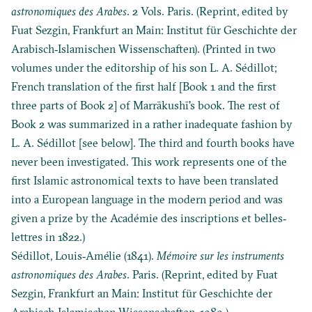
astronomiques des Arabes
. 2 Vols. Paris. (Reprint, edited by
Fuat Sezgin, Frankfurt an Main: Institut für Geschichte der
Arabisch‐Islamischen Wissenschaften). (Printed in two
volumes under the editorship of his son L. A. Sédillot;
French translation of the first half [Book 1 and the first
three parts of Book 2] of Marrākushī's book. The rest of
Book 2 was summarized in a rather inadequate fashion by
L. A. Sédillot [see below]. The third and fourth books have
never been investigated. This work represents one of the
first Islamic astronomical texts to have been translated
into a European language in the modern period and was
given a prize by the Académie des inscriptions et belles‐
lettres in 1822.)
Sédillot, Louis‐Amélie (1841).
Mémoire sur les instruments
astronomiques des Arabes
. Paris. (Reprint, edited by Fuat
Sezgin, Frankfurt an Main: Institut für Geschichte der
Arabisch‐Islamischen Wissenschaften, 1989.)