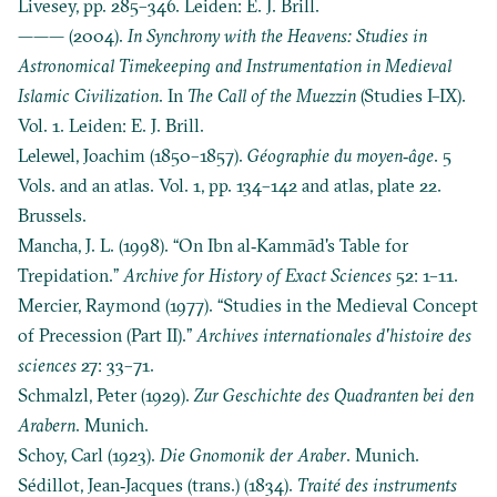
Livesey, pp. 285–346. Leiden: E. J. Brill.
——— (2004).
In Synchrony with the Heavens: Studies in
Astronomical Timekeeping and Instrumentation in Medieval
Islamic Civilization
. In
The Call of the Muezzin
(Studies I–IX).
Vol. 1. Leiden: E. J. Brill.
Lelewel, Joachim (1850–1857).
Géographie du moyen‐âge
. 5
Vols. and an atlas. Vol. 1, pp. 134–142 and atlas, plate 22.
Brussels.
Mancha, J. L. (1998). “On Ibn al‐Kammād's Table for
Trepidation.”
Archive for History of Exact Sciences
52: 1–11.
Mercier, Raymond (1977). “Studies in the Medieval Concept
of Precession (Part II).”
Archives internationales d'histoire des
sciences
27: 33–71.
Schmalzl, Peter (1929).
Zur Geschichte des Quadranten bei den
Arabern
. Munich.
Schoy, Carl (1923).
Die Gnomonik der Araber
. Munich.
Sédillot, Jean‐Jacques (trans.) (1834).
Traité des instruments