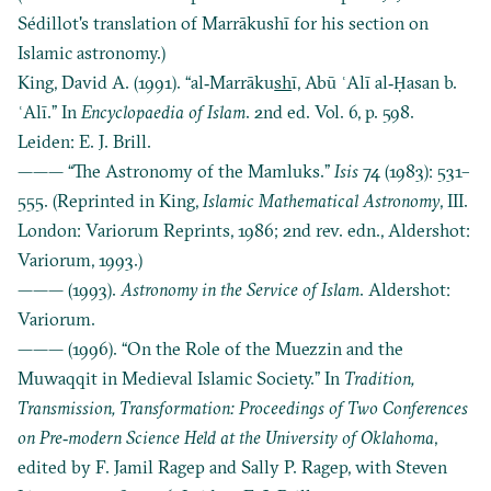
Sédillot's translation of Marrākushī for his section on
Islamic astronomy.)
King, David A. (1991). “al‐Marrāku
sh
ī, Abū ʿAlī al‐Ḥasan b.
ʿAlī.” In
Encyclopaedia of Islam
. 2nd ed. Vol. 6, p. 598.
Leiden: E. J. Brill.
——— “The Astronomy of the Mamluks.”
Isis
74 (1983): 531–
555. (Reprinted in King,
Islamic Mathematical Astronomy
, III.
London: Variorum Reprints, 1986; 2nd rev. edn., Aldershot:
Variorum, 1993.)
——— (1993).
Astronomy in the Service of Islam
. Aldershot:
Variorum.
——— (1996). “On the Role of the Muezzin and the
Muwaqqit in Medieval Islamic Society.” In
Tradition,
Transmission, Transformation: Proceedings of Two Conferences
on Pre‐modern Science Held at the University of Oklahoma
,
edited by F. Jamil Ragep and Sally P. Ragep, with Steven