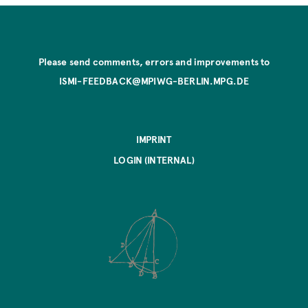
Please send comments, errors and improvements to
ISMI-FEEDBACK@MPIWG-BERLIN.MPG.DE
IMPRINT
LOGIN (INTERNAL)