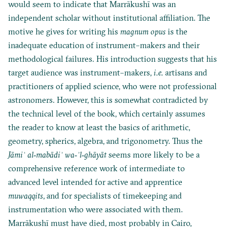
would seem to indicate that Marrākushī was an
independent scholar without institutional affiliation. The
motive he gives for writing his
magnum opus
is the
inadequate education of instrument–makers and their
methodological failures. His introduction suggests that his
target audience was instrument–makers,
i.e.
artisans and
practitioners of applied science, who were not professional
astronomers. However, this is somewhat contradicted by
the technical level of the book, which certainly assumes
the reader to know at least the basics of arithmetic,
geometry, spherics, algebra, and trigonometry. Thus the
Jāmi
ʿ al‐mabādiʾ wa‐ʾl‐ghāyāt
seems more likely to be a
comprehensive reference work of intermediate to
advanced level intended for active and apprentice
muwaqqits
, and for specialists of timekeeping and
instrumentation who were associated with them.
Marrākushī must have died, most probably in Cairo,