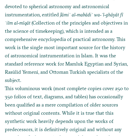
devoted to spherical astronomy and astronomical
instrumentation, entitled
Jāmi
ʿ al‐mabādiʾ wa‐ʾl‐ghāyāt fī
ʿilm al‐mīqāt
(Collection of the principles and objectives in
the science of timekeeping), which is intended as a
comprehensive encyclopedia of practical astronomy. This
work is the single most important source for the history
of astronomical instrumentation in Islam. It was the
standard reference work for Mamluk Egyptian and Syrian,
Rasūlid Yemeni, and Ottoman Turkish specialists of the
subject.
This voluminous work (most complete copies cover 250 to
350 folios of text, diagrams, and tables) has occasionally
been qualified as a mere compilation of older sources
without original contents. While it is true that this
synthetic work heavily depends upon the works of
predecessors, it is definitively original and without any