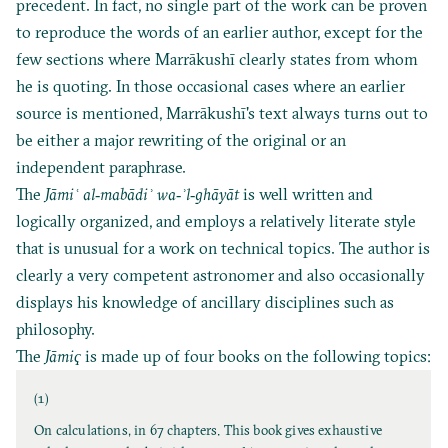
precedent. In fact, no single part of the work can be proven
to reproduce the words of an earlier author, except for the
few sections where Marrākushī clearly states from whom
he is quoting. In those occasional cases where an earlier
source is mentioned, Marrākushī's text always turns out to
be either a major rewriting of the original or an
independent paraphrase.
The
Jāmi
ʿ al‐mabādiʾ wa‐ʾl‐ghāyāt
is well written and
logically organized, and employs a relatively literate style
that is unusual for a work on technical topics. The author is
clearly a very competent astronomer and also occasionally
displays his knowledge of ancillary disciplines such as
philosophy.
The
Jāmiҁ
is made up of four books on the following topics:
(1)
On calculations, in 67 chapters. This book gives exhaustive