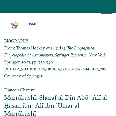
SKIP
TO
ISMI
MAIN
CONTENT
BIOGRAPHY
From: Thomas Hockey et al. (eds.).
The Biographical
Encyclopedia of Astronomers
,
Springer Reference
. New York:
Springer, 2007, pp. 739-740
HTTP://DX.DOI.ORG/10.1007/978-0-387-30400-7_905
Courtesy of Springer.
François Charette
Marrākushī: Sharaf al‐Dīn Abū ʿAlī al‐
Ḥasan ibn ʿAlī ibn ʿUmar al‐
Marrākushī