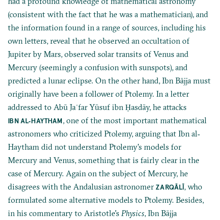
had a profound knowledge of mathematical astronomy
(consistent with the fact that he was a mathematician), and
the information found in a range of sources, including his
own letters, reveal that he observed an occultation of
Jupiter by Mars, observed solar transits of Venus and
Mercury (seemingly a confusion with sunspots), and
predicted a lunar eclipse. On the other hand, Ibn Bājja must
originally have been a follower of Ptolemy. In a letter
addressed to Abū Jaʿfar Yūsuf ibn Ḥasdāy, he attacks
, one of the most important mathematical
IBN AL‐HAYTHAM
astronomers who criticized Ptolemy, arguing that Ibn al‐
Haytham did not understand Ptolemy's models for
Mercury and Venus, something that is fairly clear in the
case of Mercury. Again on the subject of Mercury, he
disagrees with the Andalusian astronomer
, who
ZARQĀLĪ
formulated some alternative models to Ptolemy. Besides,
in his commentary to Aristotle's
Physics
, Ibn Bājja