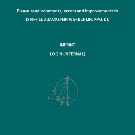
Please send comments, errors and improvements to
ISMI-FEEDBACK@MPIWG-BERLIN.MPG.DE
IMPRINT
LOGIN (INTERNAL)