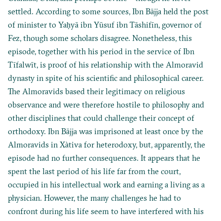
settled. According to some sources, Ibn Bājja held the post
of minister to Yaḥyā ibn Yūsuf ibn Tāshifīn, governor of
Fez, though some scholars disagree. Nonetheless, this
episode, together with his period in the service of Ibn
Tīfalwīt, is proof of his relationship with the Almoravid
dynasty in spite of his scientific and philosophical career.
The Almoravids based their legitimacy on religious
observance and were therefore hostile to philosophy and
other disciplines that could challenge their concept of
orthodoxy. Ibn Bājja was imprisoned at least once by the
Almoravids in Xàtiva for heterodoxy, but, apparently, the
episode had no further consequences. It appears that he
spent the last period of his life far from the court,
occupied in his intellectual work and earning a living as a
physician. However, the many challenges he had to
confront during his life seem to have interfered with his