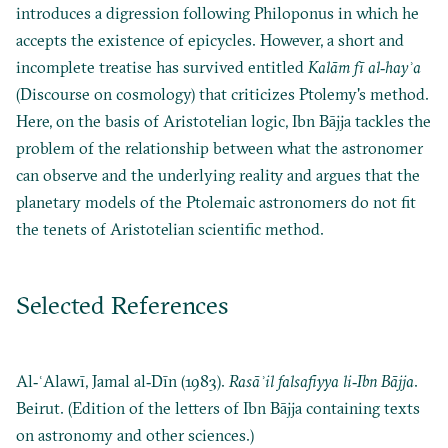
introduces a digression following Philoponus in which he
accepts the existence of epicycles. However, a short and
incomplete treatise has survived entitled
Kalām fī al‐hayʾa
(Discourse on cosmology) that criticizes Ptolemy's method.
Here, on the basis of Aristotelian logic, Ibn Bājja tackles the
problem of the relationship between what the astronomer
can observe and the underlying reality and argues that the
planetary models of the Ptolemaic astronomers do not fit
the tenets of Aristotelian scientific method.
Selected References
Al‐ʿAlawī, Jamal al‐Dīn (1983).
Rasāʾil falsafiyya li‐Ibn Bājja
.
Beirut. (Edition of the letters of Ibn Bājja containing texts
on astronomy and other sciences.)