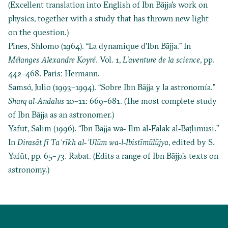
(Excellent translation into English of Ibn Bājja's work on
physics, together with a study that has thrown new light
on the question.)
Pines, Shlomo (1964). “La dynamique d'Ibn Bājja.” In
Mélanges Alexandre Koyré
. Vol. 1,
L'aventure de la science
, pp.
442–468. Paris: Hermann.
Samsó, Julio (1993–1994). “Sobre Ibn Bājja y la astronomía.”
Sharq al‐Andalus
10–11: 669–681. (The most complete study
of Ibn Bājja as an astronomer.)
Yafūt, Salīm (1996). “Ibn Bājja wa‐ʿIlm al‐Falak al‐Baṭlīmūsī.”
In
Dirasāt fī Taʾrīkh al‐ʿUlūm wa‐l‐Ibistīmūlūjya
, edited by S.
Yafūt, pp. 65–73. Rabat. (Edits a range of Ibn Bājja's texts on
astronomy.)