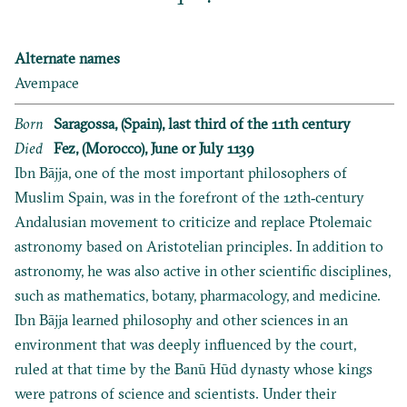
Alternate names
Avempace
Born
Saragossa, (Spain), last third of the 11th century
Died
Fez, (Morocco), June or July 1139
Ibn Bājja, one of the most important philosophers of
Muslim Spain, was in the forefront of the 12th‐century
Andalusian movement to criticize and replace Ptolemaic
astronomy based on Aristotelian principles. In addition to
astronomy, he was also active in other scientific disciplines,
such as mathematics, botany, pharmacology, and medicine.
Ibn Bājja learned philosophy and other sciences in an
environment that was deeply influenced by the court,
ruled at that time by the Banū Hūd dynasty whose kings
were patrons of science and scientists. Under their