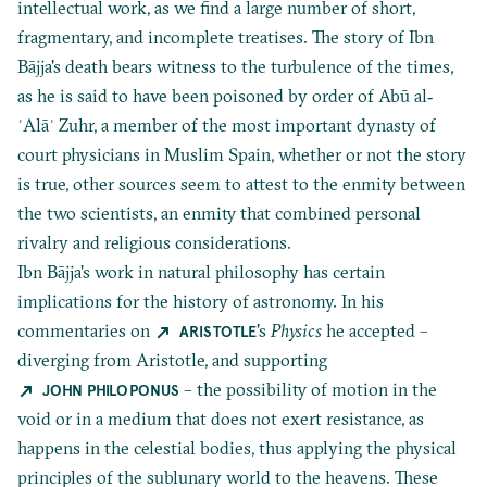
intellectual work, as we find a large number of short,
fragmentary, and incomplete treatises. The story of Ibn
Bājja's death bears witness to the turbulence of the times,
as he is said to have been poisoned by order of Abū al‐
ʿAlāʾ Zuhr, a member of the most important dynasty of
court physicians in Muslim Spain, whether or not the story
is true, other sources seem to attest to the enmity between
the two scientists, an enmity that combined personal
rivalry and religious considerations.
Ibn Bājja's work in natural philosophy has certain
implications for the history of astronomy. In his
commentaries on
's
Physics
he accepted –
ARISTOTLE
diverging from Aristotle, and supporting
– the possibility of motion in the
JOHN PHILOPONUS
void or in a medium that does not exert resistance, as
happens in the celestial bodies, thus applying the physical
principles of the sublunary world to the heavens. These