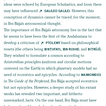
ideas were echoed by European Scholastics, and from there
may have influenced
. However, this
GALILEO GALILEI
conception of dynamics cannot be traced, for the moment,
in Ibn Bājja's astronomical thought.
The importance of Ibn Bājja's astronomy lies in the fact that
he seems to have been the first of the Andalusians to
develop a criticism of
based on philosophical
PTOLEMY
tenets (the others being
,
, and
).
IBN
ṬUFAYL
IBN RUSHD
BIṬRŪJĪ
They wished to formulate a cosmos according to
Aristotelian principles (uniform and circular motions
centered on the Earth) in which planetary models had no
need of eccentrics and epicycles. According to
MAIMONIDES
in
The Guide of the Perplexed
, Ibn Bājja accepted eccentrics
but not epicycles. However, a deeper study of his extant
works has revealed two important, and hitherto
unremarked, facts: On the one hand, Ibn Bājja must have