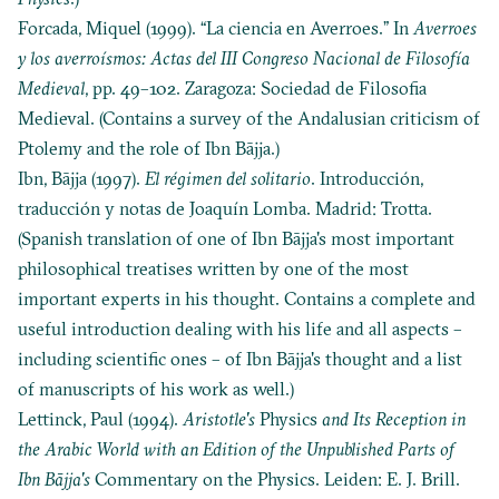
Forcada, Miquel (1999). “La ciencia en Averroes.” In
Averroes
y los averroísmos: Actas del III Congreso Nacional de Filosofía
Medieval
, pp. 49–102. Zaragoza: Sociedad de Filosofia
Medieval. (Contains a survey of the Andalusian criticism of
Ptolemy and the role of Ibn Bājja.)
Ibn, Bājja (1997).
El régimen del solitario
. Introducción,
traducción y notas de Joaquín Lomba. Madrid: Trotta.
(Spanish translation of one of Ibn Bājja's most important
philosophical treatises written by one of the most
important experts in his thought. Contains a complete and
useful introduction dealing with his life and all aspects –
including scientific ones – of Ibn Bājja's thought and a list
of manuscripts of his work as well.)
Lettinck, Paul (1994).
Aristotle's
Physics
and Its Reception in
the Arabic World with an Edition of the Unpublished Parts of
Ibn Bājja's
Commentary on the Physics. Leiden: E. J. Brill.