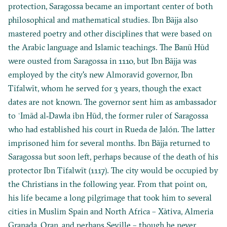
protection, Saragossa became an important center of both
philosophical and mathematical studies. Ibn Bājja also
mastered poetry and other disciplines that were based on
the Arabic language and Islamic teachings. The Banū Hūd
were ousted from Saragossa in 1110, but Ibn Bājja was
employed by the city's new Almoravid governor, Ibn
Tīfalwīt, whom he served for 3 years, though the exact
dates are not known. The governor sent him as ambassador
to ʿImād al‐Dawla ibn Hūd, the former ruler of Saragossa
who had established his court in Rueda de Jalón. The latter
imprisoned him for several months. Ibn Bājja returned to
Saragossa but soon left, perhaps because of the death of his
protector Ibn Tīfalwīt (1117). The city would be occupied by
the Christians in the following year. From that point on,
his life became a long pilgrimage that took him to several
cities in Muslim Spain and North Africa – Xàtiva, Almeria
Granada, Oran, and perhaps Seville – though he never