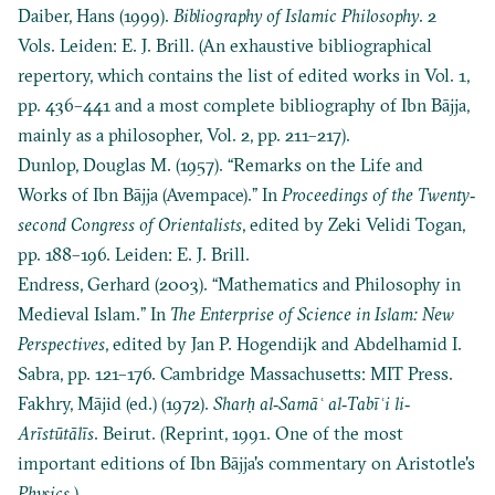
Daiber, Hans (1999).
Bibliography of Islamic Philosophy
. 2
Vols. Leiden: E. J. Brill. (An exhaustive bibliographical
repertory, which contains the list of edited works in Vol. 1,
pp. 436–441 and a most complete bibliography of Ibn Bājja,
mainly as a philosopher, Vol. 2, pp. 211–217).
Dunlop, Douglas M. (1957). “Remarks on the Life and
Works of Ibn Bājja (Avempace).” In
Proceedings of the Twenty‐
second Congress of Orientalists
, edited by Zeki Velidi Togan,
pp. 188–196. Leiden: E. J. Brill.
Endress, Gerhard (2003). “Mathematics and Philosophy in
Medieval Islam.” In
The Enterprise of Science in Islam: New
Perspectives
, edited by Jan P. Hogendijk and Abdelhamid I.
Sabra, pp. 121–176. Cambridge Massachusetts: MIT Press.
Fakhry, Mājid (ed.) (1972).
Sharḥ al‐Samāʿ al‐Tabīʿi li‐
Arīstūtālīs
. Beirut. (Reprint, 1991. One of the most
important editions of Ibn Bājja's commentary on Aristotle's
Physics
.)