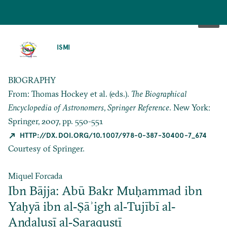
SKIP
TO
ISMI
MAIN
CONTENT
BIOGRAPHY
From: Thomas Hockey et al. (eds.).
The Biographical
Encyclopedia of Astronomers
,
Springer Reference
. New York:
Springer, 2007, pp. 550-551
HTTP://DX.DOI.ORG/10.1007/978-0-387-30400-7_674
Courtesy of Springer.
Miquel Forcada
Ibn Bājja: Abū Bakr Muḥammad ibn
Yaḥyā ibn al‐Ṣāʾigh al‐Tujībī al‐
Andalusī al‐Saraqusṭī