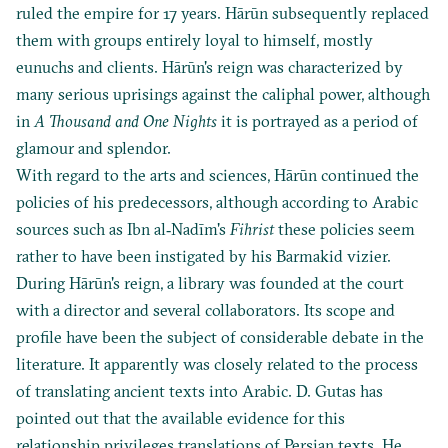
ruled the empire for 17 years. Hārūn subsequently replaced
them with groups entirely loyal to himself, mostly
eunuchs and clients. Hārūn's reign was characterized by
many serious uprisings against the caliphal power, although
in
A Thousand and One Nights
it is portrayed as a period of
glamour and splendor.
With regard to the arts and sciences, Hārūn continued the
policies of his predecessors, although according to Arabic
sources such as Ibn al‐Nadīm's
Fihrist
these policies seem
rather to have been instigated by his Barmakid vizier.
During Hārūn's reign, a library was founded at the court
with a director and several collaborators. Its scope and
profile have been the subject of considerable debate in the
literature. It apparently was closely related to the process
of translating ancient texts into Arabic. D. Gutas has
pointed out that the available evidence for this
relationship privileges translations of Persian texts. He