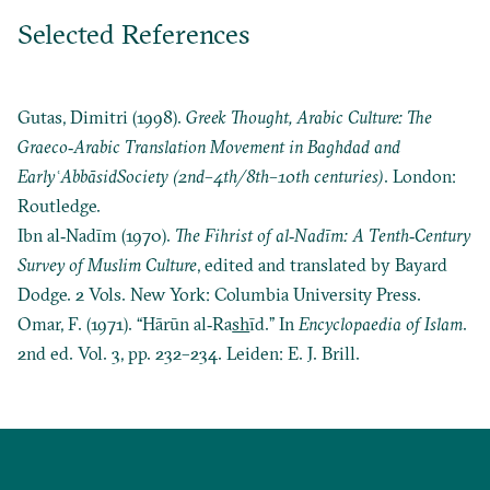
Selected References
Gutas, Dimitri (1998).
Greek Thought, Arabic Culture: The
Graeco‐Arabic Translation Movement in Baghdad and
Early
ʿ
Abbāsid
Society (2nd–4th/8th–10th centuries)
. London:
Routledge.
Ibn al‐Nadīm (1970).
The Fihrist of al‐Nadīm: A Tenth‐Century
Survey of Muslim Culture
, edited and translated by Bayard
Dodge. 2 Vols. New York: Columbia University Press.
Omar, F. (1971). “Hārūn al‐Ra
sh
īd.” In
Encyclopaedia of Islam
.
2nd ed. Vol. 3, pp. 232–234. Leiden: E. J. Brill.