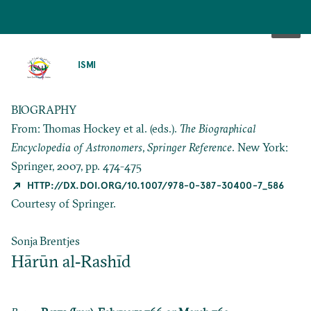
SKIP
TO
ISMI
MAIN
CONTENT
BIOGRAPHY
From: Thomas Hockey et al. (eds.).
The Biographical
Encyclopedia of Astronomers
,
Springer Reference
. New York:
Springer, 2007, pp. 474-475
HTTP://DX.DOI.ORG/10.1007/978-0-387-30400-7_586
Courtesy of Springer.
Sonja Brentjes
Hārūn al‐Rashīd