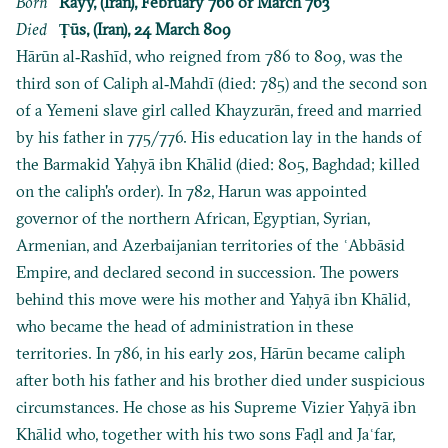
Born
Rayy, (Iran), February 766 or March 763
Died
Ṭūs, (Iran), 24 March 809
Hārūn al‐Rashīd, who reigned from 786 to 809, was the
third son of Caliph al‐Mahdī (died: 785) and the second son
of a Yemeni slave girl called Khayzurān, freed and married
by his father in 775/776. His education lay in the hands of
the Barmakid Yaḥyā ibn Khālid (died: 805, Baghdad; killed
on the caliph's order). In 782, Harun was appointed
governor of the northern African, Egyptian, Syrian,
Armenian, and Azerbaijanian territories of the ʿAbbāsid
Empire, and declared second in succession. The powers
behind this move were his mother and Yaḥyā ibn Khālid,
who became the head of administration in these
territories. In 786, in his early 20s, Hārūn became caliph
after both his father and his brother died under suspicious
circumstances. He chose as his Supreme Vizier Yaḥyā ibn
Khālid who, together with his two sons Faḍl and Jaʿfar,