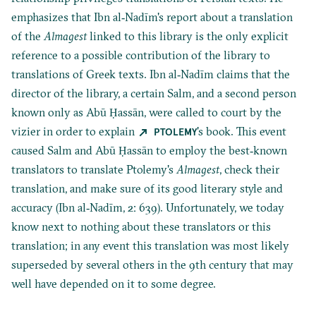
emphasizes that Ibn al‐Nadīm's report about a translation
of the
Almagest
linked to this library is the only explicit
reference to a possible contribution of the library to
translations of Greek texts. Ibn al‐Nadīm claims that the
director of the library, a certain Salm, and a second person
known only as Abū Ḥassān, were called to court by the
vizier in order to explain
's book. This event
PTOLEMY
caused Salm and Abū Ḥassān to employ the best‐known
translators to translate Ptolemy's
Almagest
, check their
translation, and make sure of its good literary style and
accuracy (Ibn al‐Nadīm, 2: 639). Unfortunately, we today
know next to nothing about these translators or this
translation; in any event this translation was most likely
superseded by several others in the 9th century that may
well have depended on it to some degree.