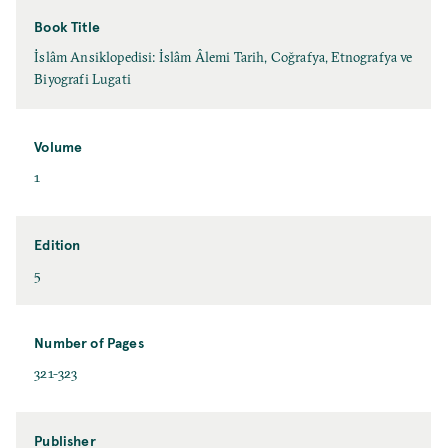
Book Title
İslâm Ansiklopedisi: İslâm Âlemi Tarih, Coğrafya, Etnografya ve
Biyografi Lugati
Volume
1
Edition
5
Number of Pages
321-323
Publisher