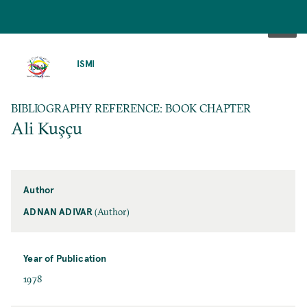
SKIP
TO
ISMI
MAIN
CONTENT
BIBLIOGRAPHY REFERENCE: BOOK CHAPTER
Ali Kuşçu
Author
ADNAN ADIVAR
(Author)
Year of Publication
1978