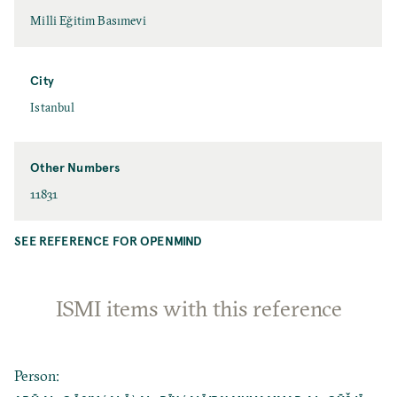
Milli Eğitim Basımevi
City
Istanbul
Other Numbers
11831
SEE REFERENCE FOR OPENMIND
ISMI items with this reference
Person
: