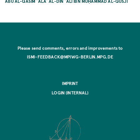
ABŪ AL-QĀSIM ʿALĀʾ AL-DĪN ʿALĪ IBN MUḤAMMAD AL-QŪŠJĪ
Please send comments, errors and improvements to
ISMI-FEEDBACK@MPIWG-BERLIN.MPG.DE
IMPRINT
LOGIN (INTERNAL)