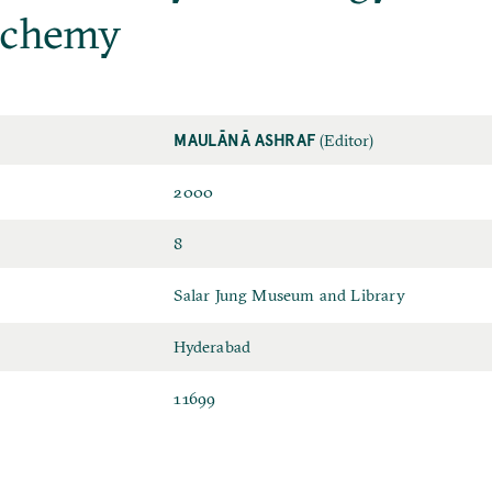
lchemy
MAULĀNĀ ASHRAF
(Editor)
2000
8
Salar Jung Museum and Library
Hyderabad
11699