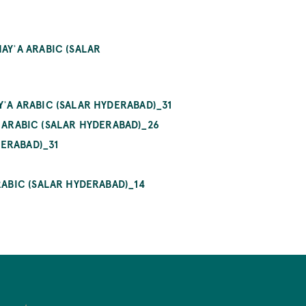
ʾA ARABIC (SALAR HY
A ARABIC (SALAR HYDERABAD)_31
ARABIC (SALAR HYDERABAD)_26
ERABAD)_31
ABIC (SALAR HYDERABAD)_14