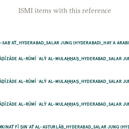
ISMI items with this reference
L-SABʿAT̈_HYDERABAD_SALAR JUNG (HYDERABAD)_HAYʾA ARABIC
 QĀḌĪZĀDE AL-RŪMĪ ʿALỲ AL-MULAḪḪAṢ_HYDERABAD_SALAR JUN
 QĀḌĪZĀDE AL-RŪMĪ ʿALỲ AL-MULAḪḪAṢ_HYDERABAD_SALAR JUN
 QĀḌĪZĀDE AL-RŪMĪ ʿALỲ AL-MULAḪḪAṢ_HYDERABAD_SALAR JUN
MKINAT̈ FĪ ṢINʿAT̈ AL-ASṬURLĀB_HYDERABAD_SALAR JUNG (HYDE