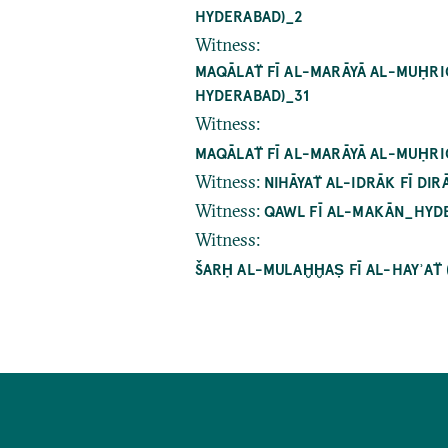
DERABAD)_2
Witness
:
MAQĀLAT̈ FĪ AL-MARĀYĀ AL-MUḤRIQ
DERABAD)_31
Witness
:
MAQĀLAT̈ FĪ AL-MARĀYĀ AL-MUḤRI
Witness
:
NIHĀYAT̈ AL-IDRĀK FĪ D
Witness
:
QAWL FĪ AL-MAKĀN_HYDE
Witness
:
ŠARḤ AL-MULAḪḪAṢ FĪ AL-HAYʾAT̈
Pagination