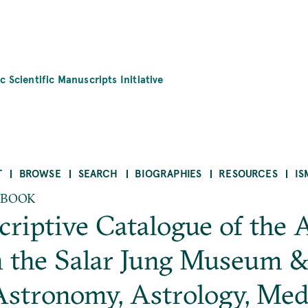
c Scientific Manuscripts Initiative
T
BROWSE
SEARCH
BIOGRAPHIES
RESOURCES
IS
 BOOK
riptive Catalogue of the 
 the Salar Jung Museum & L
stronomy, Astrology, Medi