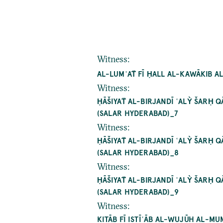
Witness
:
AL-LUMʿAT̈ FĪ ḤALL AL-KAWĀKIB A
Witness
:
ḤĀŠIYAT̈ AL-BIRJANDĪ ʿALỲ ŠARḤ
SALAR HYDERABAD)_7
Witness
:
ḤĀŠIYAT̈ AL-BIRJANDĪ ʿALỲ ŠARḤ
SALAR HYDERABAD)_8
Witness
:
ḤĀŠIYAT̈ AL-BIRJANDĪ ʿALỲ ŠARḤ
SALAR HYDERABAD)_9
Witness
:
KITĀB FĪ ISTĪʿĀB AL-WUJŪH AL-MU