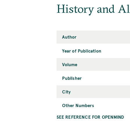
History and A
Author
Year of Publication
Volume
Publisher
City
Other Numbers
SEE REFERENCE FOR OPENMIND