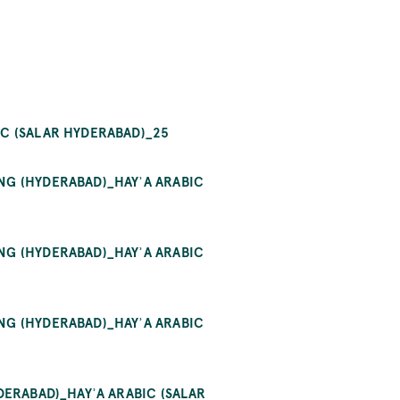
 (SALAR HYDERABAD)_25
G (HYDERABAD)_HAYʾA ARABIC (
G (HYDERABAD)_HAYʾA ARABIC (
G (HYDERABAD)_HAYʾA ARABIC (
RABAD)_HAYʾA ARABIC (SALAR HY