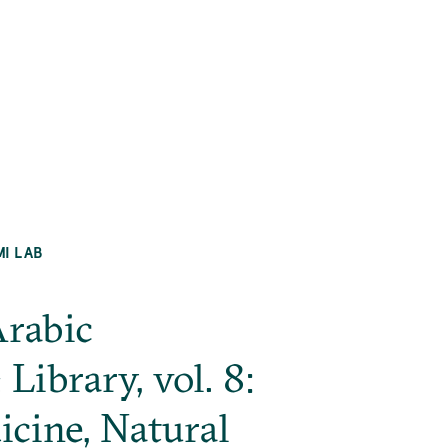
MI LAB
Arabic
ibrary, vol. 8:
cine, Natural