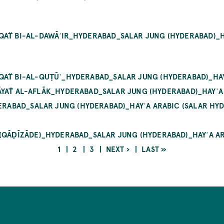
AT̈ BI-AL-DAWĀʾIR_HYDERABAD_SALAR JUNG (HYDERABAD)_HAY
QAT̈ BI-AL-QUṬŪʿ_HYDERABAD_SALAR JUNG (HYDERABAD)_HAYʾ
IRĀYAT̈ AL-AFLĀK_HYDERABAD_SALAR JUNG (HYDERABAD)_HAYʾA 
RABAD_SALAR JUNG (HYDERABAD)_HAYʾA ARABIC (SALAR HYD
 (QĀḌĪZĀDE)_HYDERABAD_SALAR JUNG (HYDERABAD)_HAYʾA AR
CURRENT
PAGE
PAGE
NEXT
LAST
1
2
3
NEXT ›
LAST »
PAGE
PAGE
PAGE