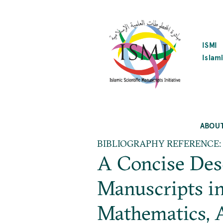
SKIP
TO
MAIN
CONTENT
ISMI
Islami
ABOU
BIBLIOGRAPHY REFERENCE:
A Concise Desc
Manuscripts in
Mathematics, A