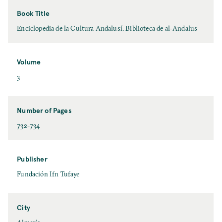
Book Title
Enciclopedia de la Cultura Andalusí. Biblioteca de al‐Andalus
Volume
3
Number of Pages
732-734
Publisher
Fundación Ifn Tufaye
City