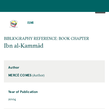
SKIP
TO
ISMI
MAIN
CONTENT
BIBLIOGRAPHY REFERENCE: BOOK CHAPTER
Ibn al‐Kammād
Author
MERCÈ COMES
(Author)
Year of Publication
2004