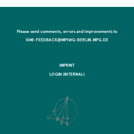
Please send comments, errors and improvements to
ISMI-FEEDBACK@MPIWG-BERLIN.MPG.DE
IMPRINT
LOGIN (INTERNAL)