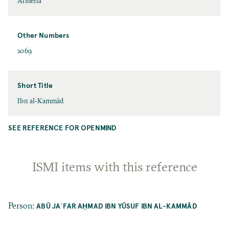
Almería
Other Numbers
1069
Short Title
Ibn al‐Kammād
SEE REFERENCE FOR OPENMIND
ISMI items with this reference
Person
:
ABŪ JAʿFAR AḤMAD IBN YŪSUF IBN AL-KAMMĀD