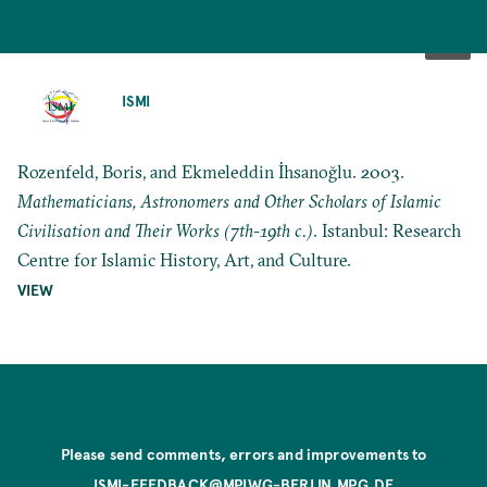
SKIP
TO
ISMI
MAIN
CONTENT
Rozenfeld, Boris, and Ekmeleddin İhsanoğlu. 2003.
Mathematicians, Astronomers and Other Scholars of Islamic
Civilisation and Their Works (7th-19th c.)
. Istanbul: Research
Centre for Islamic History, Art, and Culture.
VIEW
Please send comments, errors and improvements to
ISMI-FEEDBACK@MPIWG-BERLIN.MPG.DE