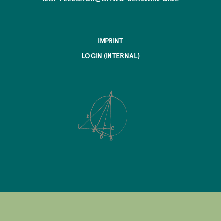
IMPRINT
LOGIN (INTERNAL)