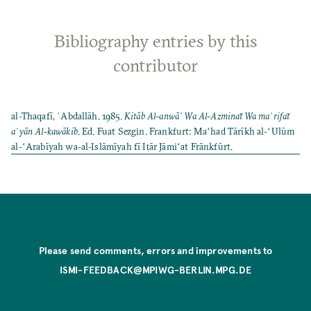
Bibliography entries by this
contributor
al-Thaqafī, ʿAbdallāh. 1985.
Kitāb Al-anwāʿ Wa Al-Azminaẗ Wa maʿrifaẗ
aʿyān Al-kawākib
. Ed. Fuat Sezgin. Frankfurt: Maʻhad Tārīkh al-ʻUlūm
al-ʻArabīyah wa-al-Islāmīyah fī Iṭār Jāmiʻat Frānkfūrt.
Please send comments, errors and improvements to
ISMI-FEEDBACK@MPIWG-BERLIN.MPG.DE