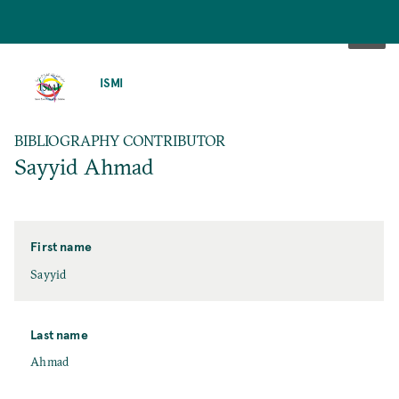
SKIP
TO
ISMI
MAIN
CONTENT
BIBLIOGRAPHY CONTRIBUTOR
Sayyid Ahmad
First name
Sayyid
Last name
Ahmad