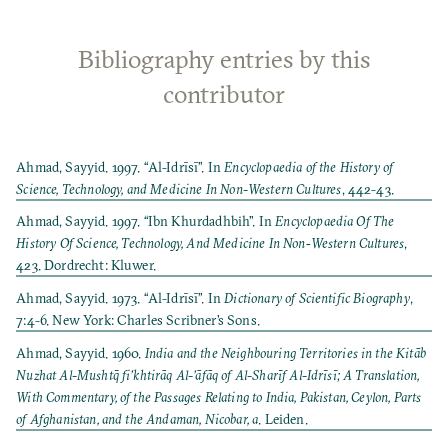
Bibliography entries by this
contributor
Ahmad, Sayyid. 1997. “Al-Idrīsī”. In
Encyclopaedia of the History of
Science, Technology, and Medicine In Non-Western Cultures
, 442-43.
Ahmad, Sayyid. 1997. “Ibn Khurdadhbih”. In
Encyclopaedia Of The
History Of Science, Technology, And Medicine In Non‐Western Cultures
,
423. Dordrecht: Kluwer.
Ahmad, Sayyid. 1973. “Al-Idrīsī”. In
Dictionary of Scientific Biography
,
7:4-6. New York: Charles Scribner’s Sons.
Ahmad, Sayyid. 1960.
India and the Neighbouring Territories in the Kitāb
Nuzhat Al-Mushtq̄ fi’khtirāq Al-’āfāq of Al-Sharīf Al-Idrīsī; A Translation,
With Commentary, of the Passages Relating to India, Pakistan, Ceylon, Parts
of Afghanistan, and the Andaman, Nicobar, a
. Leiden.