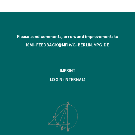
Please send comments, errors and improvements to
ISMI-FEEDBACK@MPIWG-BERLIN.MPG.DE
IMPRINT
LOGIN (INTERNAL)