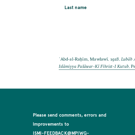
Last name
ʿAbd-al-Raḥīm, Mawlawī. 1918.
Lubāb 
Islāmiyya Pašāwar-Kī Fihrist-I Kutub
. P
Please send comments, errors and
improvements to
ISMI-FEEDBACK@MPIWG-