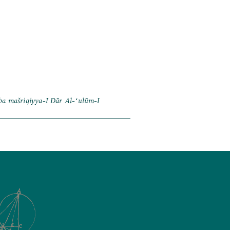
ba mašriqiyya-I Dār Al-ʻulūm-I