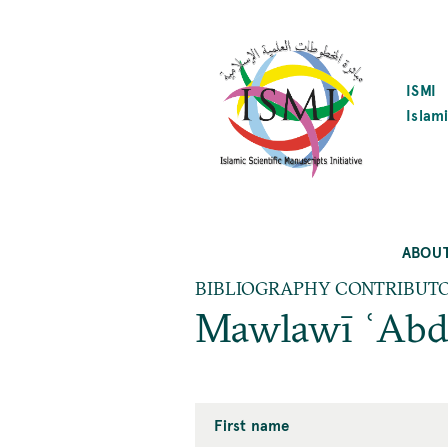
SKIP
TO
MAIN
CONTENT
ISMI
Islami
ABOU
BIBLIOGRAPHY CONTRIBUT
Mawlawī ʿAbd
First name