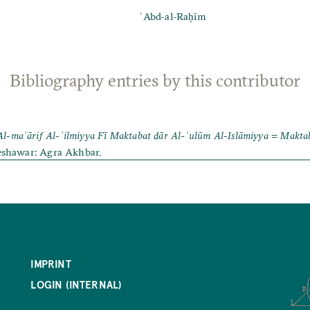
ʿAbd-al-Raḥīm
Bibliography entries by this contributor
Al-maʿārif Al-ʿilmiyya Fī Maktabat dār Al-ʿulūm Al-Islāmiyya = Makta
eshawar: Agra Akhbar.
IMPRINT
LOGIN (INTERNAL)