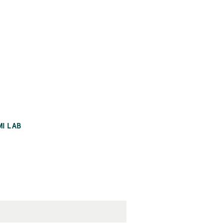
MI LAB