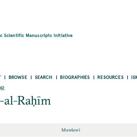
c Scientific Manuscripts Initiative
T
BROWSE
SEARCH
BIOGRAPHIES
RESOURCES
IS
OR
-al-Raḥīm
Mawlawī