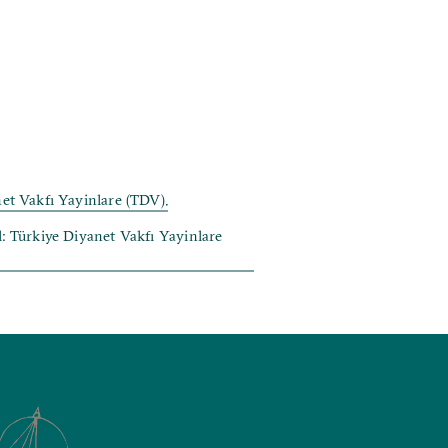
net Vakfı Yayinlare (TDV).
ul: Türkiye Diyanet Vakfı Yayinlare