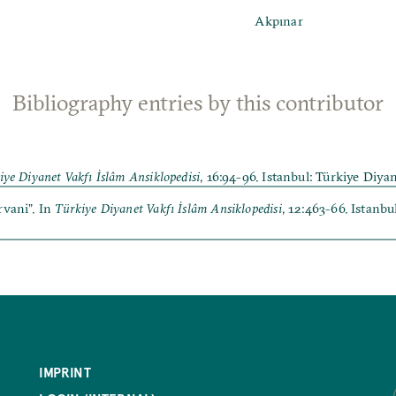
Akpınar
Bibliography entries by this contributor
iye Diyanet Vakfı İslâm Ansiklopedisi
, 16:94-96. Istanbul: Türkiye Diya
rvani”. In
Türkiye Diyanet Vakfı İslâm Ansiklopedisi
, 12:463-66. Istanb
IMPRINT