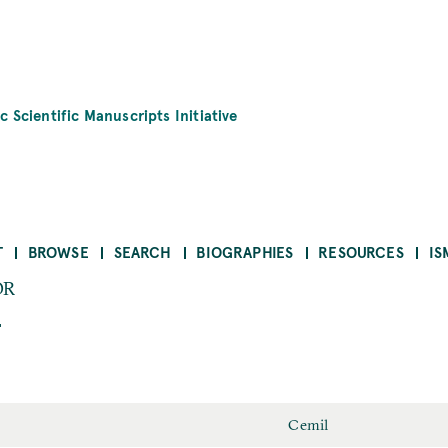
c Scientific Manuscripts Initiative
T
BROWSE
SEARCH
BIOGRAPHIES
RESOURCES
IS
OR
r
Cemil