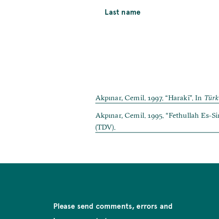
Last name
Akpınar, Cemil. 1997. “Harakī”. In
Türk
Akpınar, Cemil. 1995. “Fethullah Es-Si
(TDV).
Please send comments, errors and