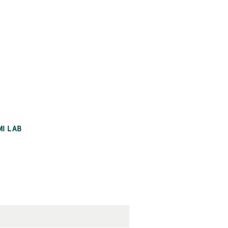
MI LAB