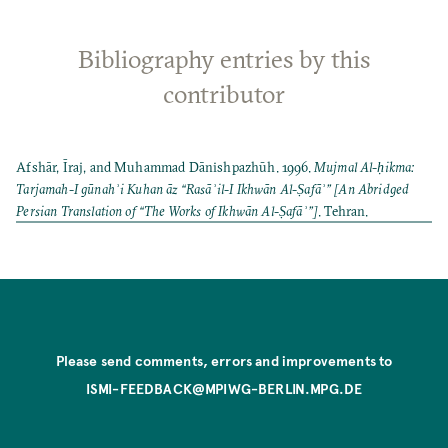
Bibliography entries by this
contributor
Afshār, Īraj, and Muhammad Dānishpazhūh. 1996.
Mujmal Al-ḥikma:
Tarjamah-I gūnahʾi Kuhan āz “Rasāʾil-I Ikhwān Al-Ṣafāʾ” [An Abridged
Persian Translation of “The Works of Ikhwān Al-Ṣafāʾ”]
. Tehran.
Please send comments, errors and improvements to
ISMI-FEEDBACK@MPIWG-BERLIN.MPG.DE