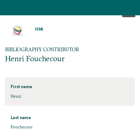
SKIP
TO
ISMI
MAIN
CONTENT
BIBLIOGRAPHY CONTRIBUTOR
Henri Fouchecour
First name
Henri
Last name
Fouchecour