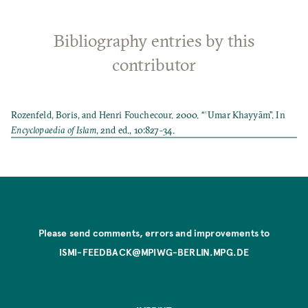
Bibliography entries by this
contributor
Rozenfeld, Boris, and Henri Fouchecour. 2000. “ʿUmar Khayyām”. In
Encyclopaedia of Islam
, 2nd ed., 10:827-34.
Please send comments, errors and improvements to
ISMI-FEEDBACK@MPIWG-BERLIN.MPG.DE