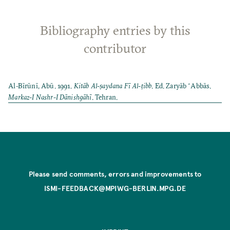
Bibliography entries by this
contributor
Al-Bīrūnī, Abū. 1991.
Kitāb Al-ṣaydana Fī Al-ṭibb
. Ed. Zaryāb ʻAbbās.
Markaz-I Nashr-I Dānishgāhī
. Tehran.
Please send comments, errors and improvements to
ISMI-FEEDBACK@MPIWG-BERLIN.MPG.DE