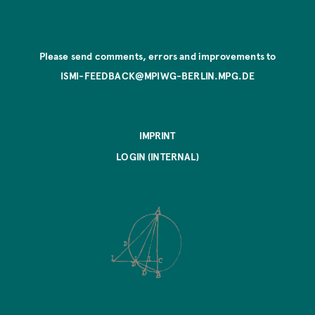
Please send comments, errors and improvements to
ISMI-FEEDBACK@MPIWG-BERLIN.MPG.DE
IMPRINT
LOGIN (INTERNAL)