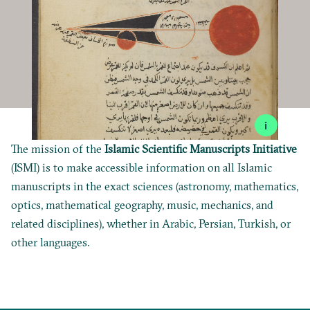
i
The mission of the
Islamic Scientific Manuscripts Initiative
(ISMI) is to make accessible information on all Islamic
manuscripts in the exact sciences (astronomy, mathematics,
optics, mathematical geography, music, mechanics, and
related disciplines), whether in Arabic, Persian, Turkish, or
other languages.