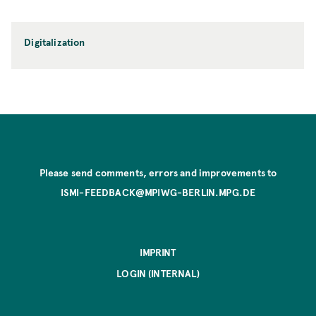
Digitalization
Please send comments, errors and improvements to
ISMI-FEEDBACK@MPIWG-BERLIN.MPG.DE
IMPRINT
LOGIN (INTERNAL)