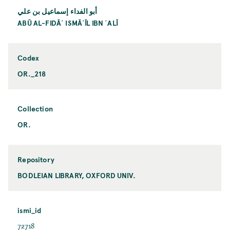
أبو الفداء إسماعيل بن علي
ABŪ AL-FIDĀʾ ISMĀʿĪL IBN ʿALĪ
Codex
OR._218
Collection
OR.
Repository
BODLEIAN LIBRARY, OXFORD UNIV.
ismi_id
72718