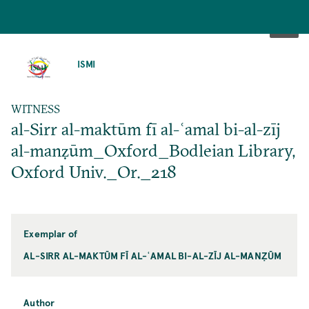
SKIP
TO
ISMI
MAIN
CONTENT
WITNESS
al-Sirr al-maktūm fī al-ʿamal bi-al-zīj
al-manẓūm_Oxford_Bodleian Library,
Oxford Univ._Or._218
Exemplar of
AL-SIRR AL-MAKTŪM FĪ AL-ʿAMAL BI-AL-ZĪJ AL-MANẒŪM
Author