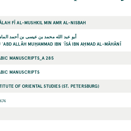
ĀLAH FĪ AL-MUSHKIL MIN AMR AL-NISBAH
 عبد الله محمد بن عيسی بن أحمد الماهاني
 ʿABD ALLĀH MUḤAMMAD IBN ʿĪSÁ IBN AḤMAD AL-MĀHĀNĪ
BIC MANUSCRIPTS_A 285
ABIC MANUSCRIPTS
TITUTE OF ORIENTAL STUDIES (ST. PETERSBURG)
474