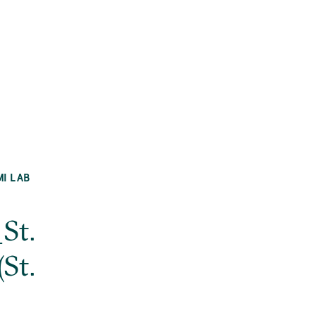
MI LAB
St.
St.