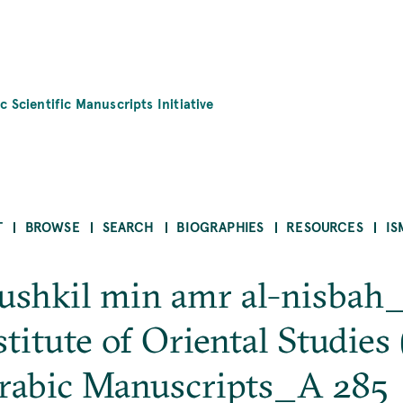
c Scientific Manuscripts Initiative
T
BROWSE
SEARCH
BIOGRAPHIES
RESOURCES
IS
mushkil min amr al-nisbah_
itute of Oriental Studies (
rabic Manuscripts_A 285