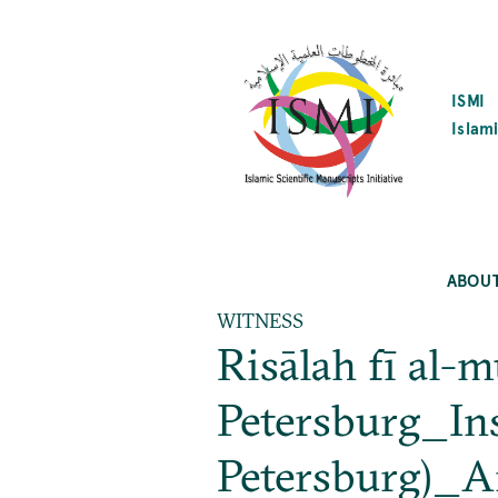
SKIP
TO
MAIN
CONTENT
ISMI
Islami
ABOU
WITNESS
Risālah fī al-
Petersburg_Inst
Petersburg)_A