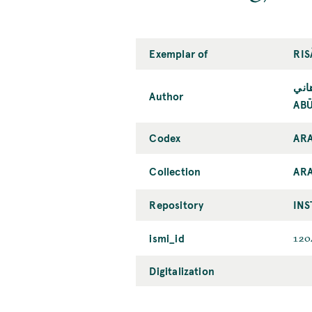
Exemplar of
RIS
أبو
Author
ABŪ
Codex
ARA
Collection
AR
Repository
INS
ismi_id
120
Digitalization