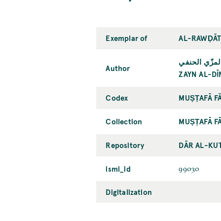
Exemplar of
AL-RAWḌĀT 
زين الدين أبو
Author
ZAYN AL-DĪ
Codex
MUṢṬAFĀ FĀ
Collection
MUṢṬAFĀ FĀ
Repository
DĀR AL-KU
ismi_id
99030
Digitalization