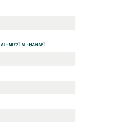
 AL-MIZZĪ AL-ḤANAFĪ