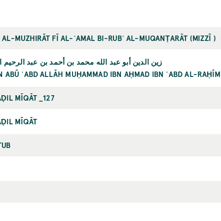
AL-MUZHIRĀT FĪ AL-ʿAMAL BI-RUBʿ AL-MUQANṬARĀT (MIZZĪ )
 عبد الله محمد بن أحمد بن عبد الرحيم المزّي الحنفي
N ABŪ ʿABD ALLĀH MUḤAMMAD IBN AḤMAD IBN ʿABD AL-RAḤĪM
ḌIL MĪQĀT _127
ḌIL MĪQĀT
TUB