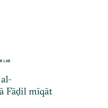
MI LAB
al-
 Fāḍil mīqāt