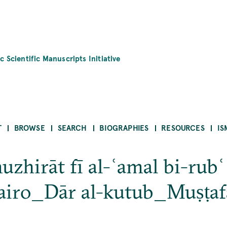
c Scientific Manuscripts Initiative
T
BROWSE
SEARCH
BIOGRAPHIES
RESOURCES
IS
zhirāt fī al-ʿamal bi-rubʿ 
iro_Dār al-kutub_Muṣṭafā