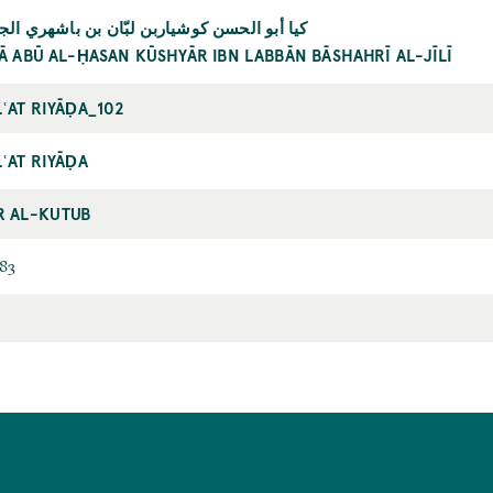
 أبو الحسن كوشياربن لبّان بن باشهري الجيلي
YĀ ABŪ AL-ḤASAN KŪSHYĀR IBN LABBĀN BĀSHAHRĪ AL-JĪLĪ
ʿAT RIYĀḌA_102
ʿAT RIYĀḌA
R AL-KUTUB
83