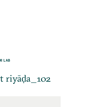
MI LAB
at riyāḍa_102