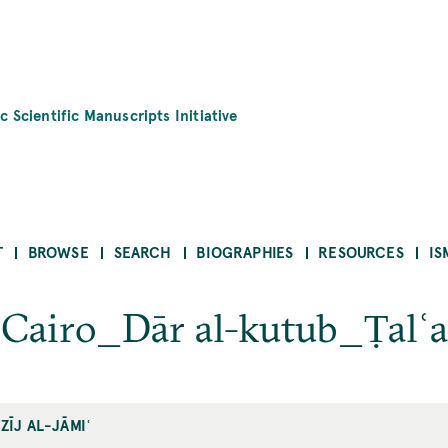
c Scientific Manuscripts Initiative
T
BROWSE
SEARCH
BIOGRAPHIES
RESOURCES
IS
ʿ_Cairo_Dār al-kutub_Ṭalʿ
ZĪJ AL-JĀMIʿ