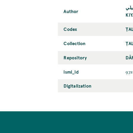
كيا
Author
KI
Codex
ṬAL
Collection
ṬAL
Repository
DĀ
ismi_id
972
Digitalization