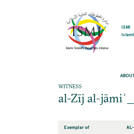
SKIP
TO
MAIN
CONTENT
ISMI
Islami
ABOU
WITNESS
al-Zīj al-jāmi
Exemplar of
AL-