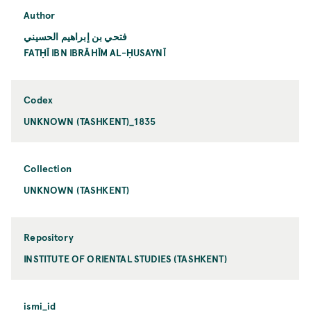
Author
فتحي بن إبراهيم الحسيني
FATḤĪ IBN IBRĀHĪM AL-ḤUSAYNĪ
Codex
UNKNOWN (TASHKENT)_1835
Collection
UNKNOWN (TASHKENT)
Repository
INSTITUTE OF ORIENTAL STUDIES (TASHKENT)
ismi_id