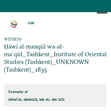
SKIP
TO
ISMI
MAIN
CONTENT
WITNESS
Ḥāwī al-manqūl wa-al-
maʿqūl_Tashkent_Institute of Oriental
Studies (Tashkent)_UNKNOWN
(Tashkent)_1835
Exemplar of
ḤĀWĪ AL-MANQŪL WA-AL-MAʿQŪL