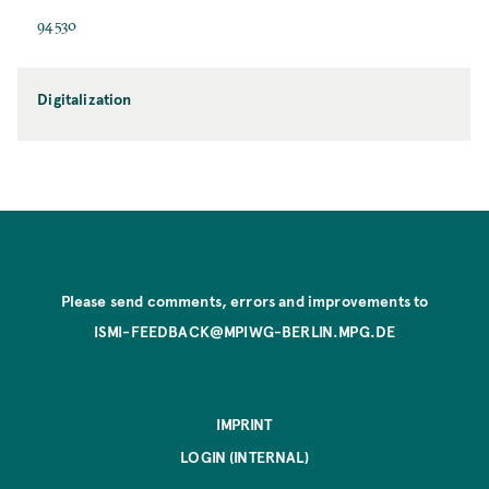
94530
Digitalization
Please send comments, errors and improvements to
ISMI-FEEDBACK@MPIWG-BERLIN.MPG.DE
IMPRINT
LOGIN (INTERNAL)