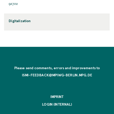
92702
Digitalization
Please send comments, errors and improvements to
ISMI-FEEDBACK@MPIWG-BERLIN.MPG.DE
IMPRINT
LOGIN (INTERNAL)