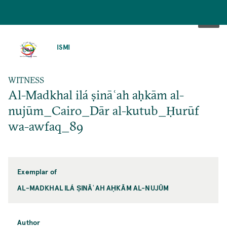
SKIP
TO
ISMI
MAIN
CONTENT
WITNESS
Al-Madkhal ilá ṣināʿah aḥkām al-
nujūm_Cairo_Dār al-kutub_Ḥurūf
wa-awfaq_89
Exemplar of
AL-MADKHAL ILÁ ṢINĀʿAH AḤKĀM AL-NUJŪM
Author