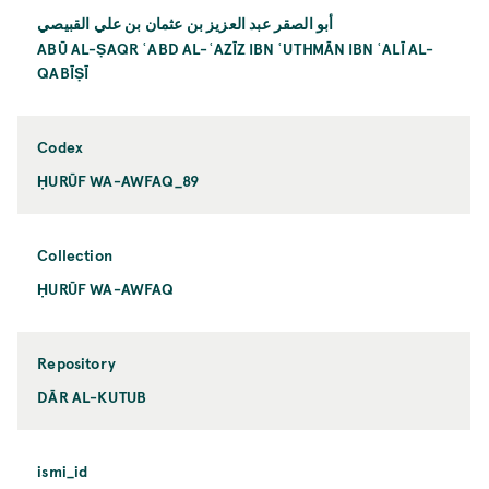
أبو الصقر عبد العزيز بن عثمان بن علي القبيصي
ABŪ AL-ṢAQR ʿABD AL-ʿAZĪZ IBN ʿUTHMĀN IBN ʿALĪ AL-
QABĪṢĪ
Codex
ḤURŪF WA-AWFAQ_89
Collection
ḤURŪF WA-AWFAQ
Repository
DĀR AL-KUTUB
ismi_id