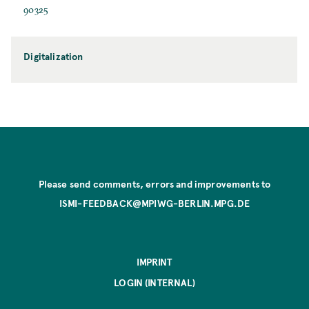
90325
Digitalization
Please send comments, errors and improvements to
ISMI-FEEDBACK@MPIWG-BERLIN.MPG.DE
IMPRINT
LOGIN (INTERNAL)