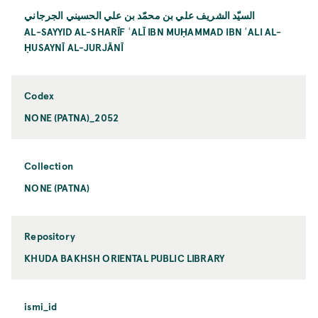
السيّد الشريف علي بن محمّد بن علي الحسيني الجرجاني
AL-SAYYID AL-SHARĪF ʿALĪ IBN MUḤAMMAD IBN ʿALI AL-
ḤUSAYNĪ AL-JURJĀNĪ
Codex
NONE (PATNA)_2052
Collection
NONE (PATNA)
Repository
KHUDA BAKHSH ORIENTAL PUBLIC LIBRARY
ismi_id