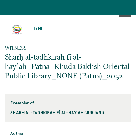
SKIP
TO
ISMI
MAIN
CONTENT
WITNESS
Sharḥ al-tadhkirah fī al-
hayʾah_Patna_Khuda Bakhsh Oriental
Public Library_NONE (Patna)_2052
Exemplar of
SHARḤ AL-TADHKIRAH FĪ AL-HAYʾAH (JURJANI)
Author