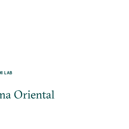
MI LAB
ma Oriental