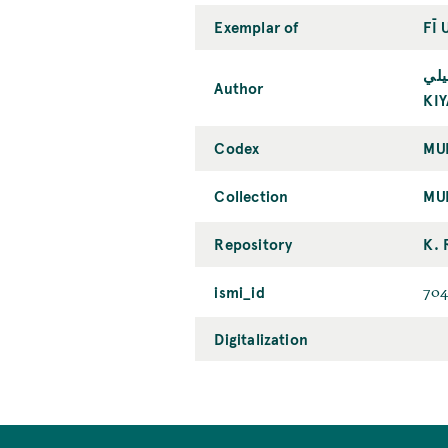
Exemplar of
FĪ 
كيا
Author
KI
Codex
MU
Collection
MU
Repository
K. 
ismi_id
704
Digitalization