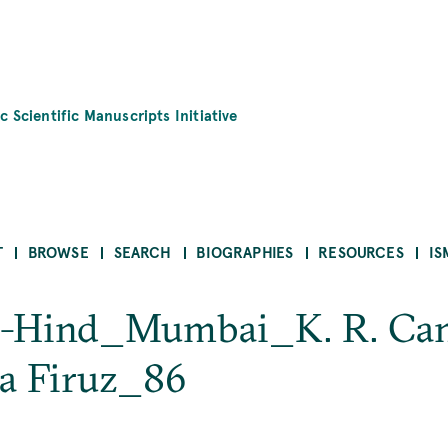
c Scientific Manuscripts Initiative
T
BROWSE
SEARCH
BIOGRAPHIES
RESOURCES
IS
 al-Hind_Mumbai_K. R. Ca
la Firuz_86