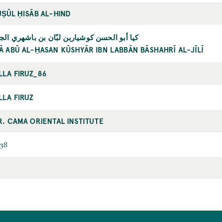
UṢŪL ḤISĀB AL-HIND
 أبو الحسن كوشياربن لبّان بن باشهري الجيلي
YĀ ABŪ AL-ḤASAN KŪSHYĀR IBN LABBĀN BĀSHAHRĪ AL-JĪLĪ
LLA FIRUZ_86
LLA FIRUZ
R. CAMA ORIENTAL INSTITUTE
38