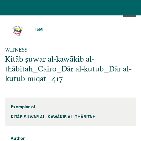
SKIP
TO
ISMI
MAIN
CONTENT
WITNESS
Kitāb ṣuwar al-kawākib al-
thābitah_Cairo_Dār al-kutub_Dār al-
kutub mīqāt_417
Exemplar of
KITĀB ṢUWAR AL-KAWĀKIB AL-THĀBITAH
Author