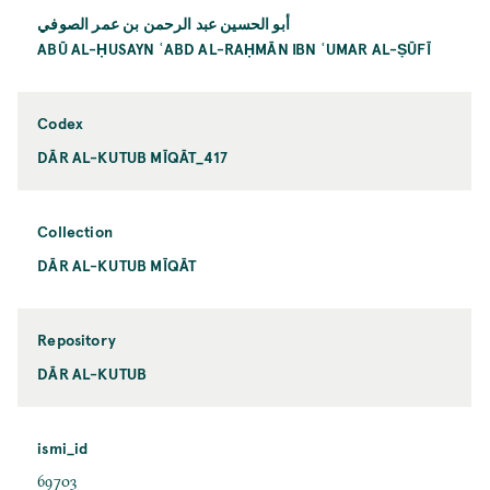
أبو الحسين عبد الرحمن بن عمر الصوفي
ABŪ AL-ḤUSAYN ʿABD AL-RAḤMĀN IBN ʿUMAR AL-ṢŪFĪ
Codex
DĀR AL-KUTUB MĪQĀT_417
Collection
DĀR AL-KUTUB MĪQĀT
Repository
DĀR AL-KUTUB
ismi_id
69703