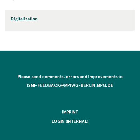
Digitalization
Please send comments, errors and improvements to
ISMI-FEEDBACK@MPIWG-BERLIN.MPG.DE
IMPRINT
LOGIN (INTERNAL)