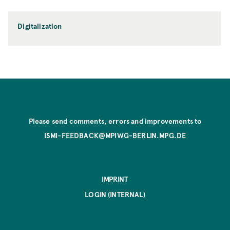
Digitalization
Please send comments, errors and improvements to
ISMI-FEEDBACK@MPIWG-BERLIN.MPG.DE
IMPRINT
LOGIN (INTERNAL)