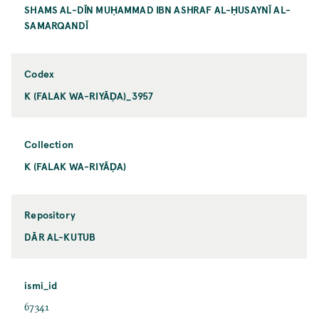
SHAMS AL-DĪN MUḤAMMAD IBN ASHRAF AL-ḤUSAYNĪ AL-
SAMARQANDĪ
Codex
K (FALAK WA-RIYĀḌA)_3957
Collection
K (FALAK WA-RIYĀḌA)
Repository
DĀR AL-KUTUB
ismi_id
67341