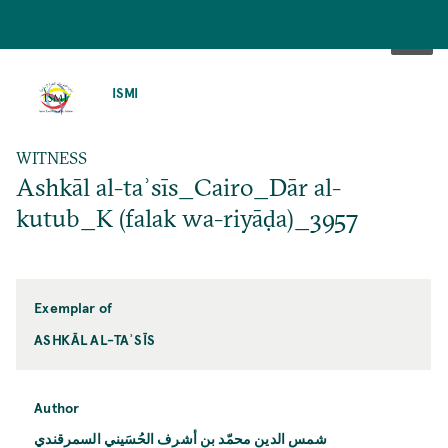
SKIP
TO
ISMI
MAIN
CONTENT
WITNESS
Ashkāl al-taʾsīs_Cairo_Dār al-
kutub_K (falak wa-riyāḍa)_3957
Exemplar of
ASHKĀL AL-TAʾSĪS
Author
شمس الدين محمّد بن أشرف الحُسَيني السمرقندي