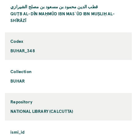
قطب الدين محمود بن مسعود بن مصلح الشيرازي
QUṬB AL-DĪN MAḤMŪD IBN MASʿŪD IBN MUṢLIḤ AL-
SHĪRĀZĪ
Codex
BUHAR_348
Collection
BUHAR
Repository
NATIONAL LIBRARY (CALCUTTA)
ismi_id