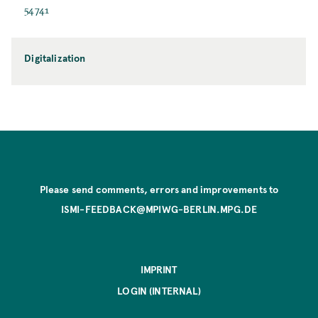
54741
Digitalization
Please send comments, errors and improvements to
ISMI-FEEDBACK@MPIWG-BERLIN.MPG.DE
IMPRINT
LOGIN (INTERNAL)