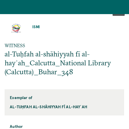
SKIP
TO
ISMI
MAIN
CONTENT
WITNESS
al-Tuḥfah al-shāhiyyah fī al-
hayʾah_Calcutta_National Library
(Calcutta)_Buhar_348
Exemplar of
AL-TUḤFAH AL-SHĀHIYYAH FĪ AL-HAYʾAH
Author