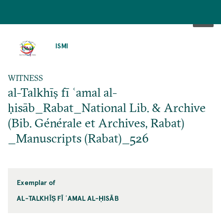
SKIP
TO
ISMI
MAIN
CONTENT
WITNESS
al-Talkhīṣ fī ʿamal al-
ḥisāb_Rabat_National Lib. & Archive
(Bib. Générale et Archives, Rabat)
_Manuscripts (Rabat)_526
Exemplar of
AL-TALKHĪṢ FĪ ʿAMAL AL-ḤISĀB