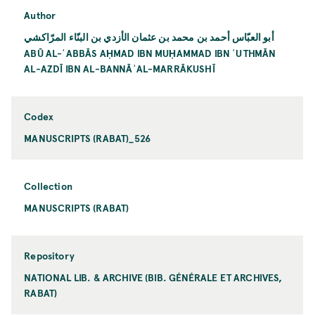
Author
أبو العبّاس أحمد بن محمد بن عثمان الأزدي بن البنّاء المرّاكشي
ABŪ AL-ʿABBĀS AḤMAD IBN MUḤAMMAD IBN ʿUTHMĀN
AL-AZDĪ IBN AL-BANNĀʾAL-MARRĀKUSHĪ
Codex
MANUSCRIPTS (RABAT)_526
Collection
MANUSCRIPTS (RABAT)
Repository
NATIONAL LIB. & ARCHIVE (BIB. GÉNÉRALE ET ARCHIVES,
RABAT)