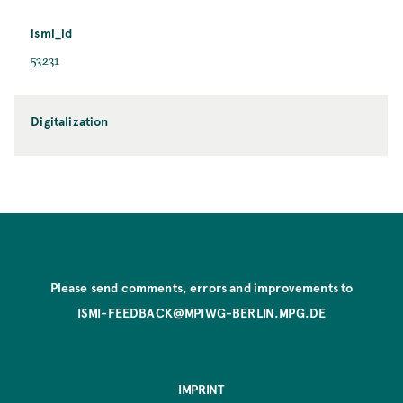
ismi_id
53231
Digitalization
Please send comments, errors and improvements to
ISMI-FEEDBACK@MPIWG-BERLIN.MPG.DE
IMPRINT