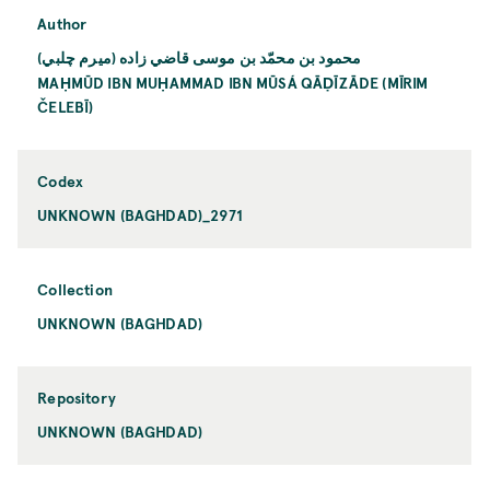
Author
محمود بن محمّد بن موسى قاضي زاده (ميرم چلبي)
MAḤMŪD IBN MUḤAMMAD IBN MŪSÁ QĀḌĪZĀDE (MĪRIM
ČELEBĪ)
Codex
UNKNOWN (BAGHDAD)_2971
Collection
UNKNOWN (BAGHDAD)
Repository
UNKNOWN (BAGHDAD)