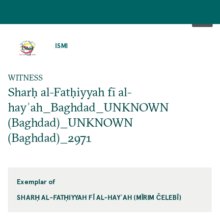
SKIP
TO
ISMI
MAIN
CONTENT
WITNESS
Sharḥ al-Fatḥiyyah fī al-
hayʾah_Baghdad_UNKNOWN
(Baghdad)_UNKNOWN
(Baghdad)_2971
Exemplar of
SHARḤ AL-FATḤIYYAH FĪ AL-HAYʾAH (MĪRIM ČELEBĪ)