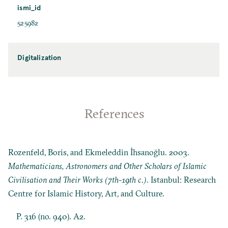
ismi_id
525982
Digitalization
References
Rozenfeld, Boris, and Ekmeleddin İhsanoğlu. 2003.
Mathematicians, Astronomers and Other Scholars of Islamic
Civilisation and Their Works (7th-19th c.)
. Istanbul: Research
Centre for Islamic History, Art, and Culture.
P. 316 (no. 940). A2.