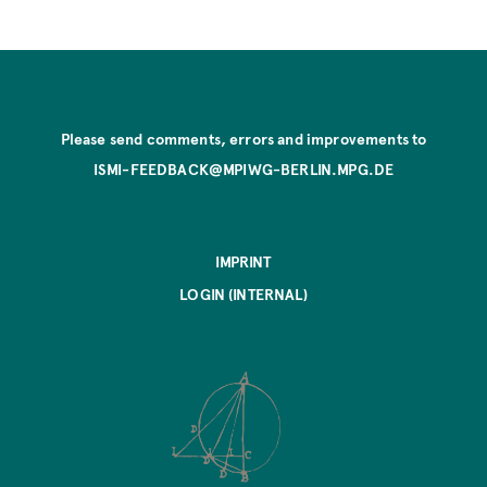
Please send comments, errors and improvements to
ISMI-FEEDBACK@MPIWG-BERLIN.MPG.DE
IMPRINT
LOGIN (INTERNAL)