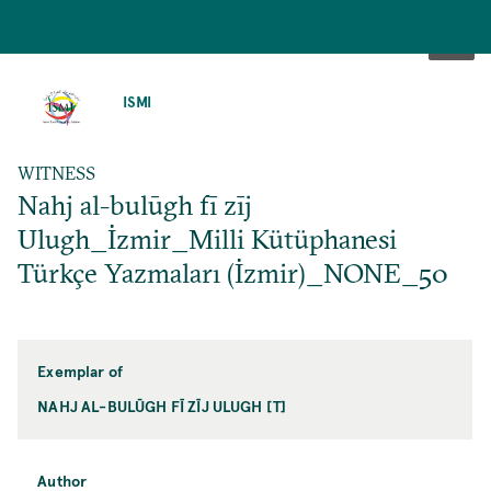
SKIP
TO
ISMI
MAIN
CONTENT
WITNESS
Nahj al-bulūgh fī zīj
Ulugh_İzmir_Milli Kütüphanesi
Türkçe Yazmaları (İzmir)_NONE_50
Exemplar of
NAHJ AL-BULŪGH FĪ ZĪJ ULUGH [T]
Author