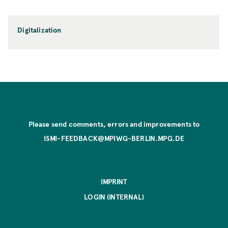
Digitalization
Please send comments, errors and improvements to
ISMI-FEEDBACK@MPIWG-BERLIN.MPG.DE
IMPRINT
LOGIN (INTERNAL)