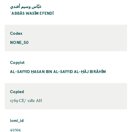
عبّاس وسيم أفندي
ʿABBĀS WASĪM EFENDĪ
Codex
NONE_50
Copyist
AL-SAYYID ḤASAN IBN AL-SAYYID AL-ḤĀJ IBRĀHĪM
Copied
1769 CE/ 1182 AH
ismi_id
49594