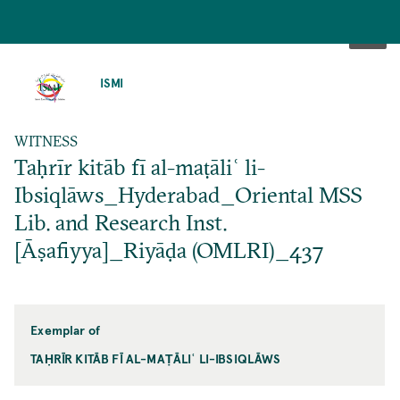
SKIP
TO
ISMI
MAIN
CONTENT
WITNESS
Taḥrīr kitāb fī al-maṭāliʿ li-
Ibsiqlāws_Hyderabad_Oriental MSS
Lib. and Research Inst.
[Āṣafiyya]_Riyāḍa (OMLRI)_437
Exemplar of
TAḤRĪR KITĀB FĪ AL-MAṬĀLIʿ LI-IBSIQLĀWS