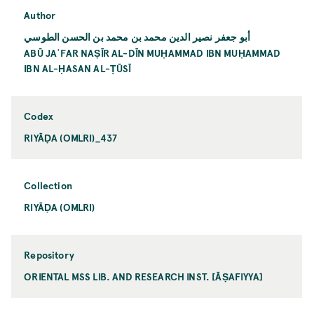
Author
أبو جعفر نصير الدين محمد بن محمد بن الحسن الطوسي
ABŪ JAʿFAR NAṢĪR AL-DĪN MUḤAMMAD IBN MUḤAMMAD
IBN AL-ḤASAN AL-ṬŪSĪ
Codex
RIYĀḌA (OMLRI)_437
Collection
RIYĀḌA (OMLRI)
Repository
ORIENTAL MSS LIB. AND RESEARCH INST. [ĀṢAFIYYA]