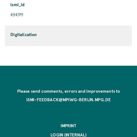
ismi_id
494315
Digitalization
Please send comments, errors and improvements to
ISMI-FEEDBACK@MPIWG-BERLIN.MPG.DE
IMPRINT
LOGIN (INTERNAL)