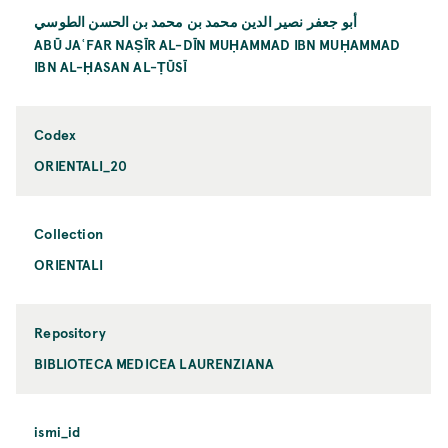
أبو جعفر نصير الدين محمد بن محمد بن الحسن الطوسي
ABŪ JAʿFAR NAṢĪR AL-DĪN MUḤAMMAD IBN MUḤAMMAD
IBN AL-ḤASAN AL-ṬŪSĪ
Codex
ORIENTALI_20
Collection
ORIENTALI
Repository
BIBLIOTECA MEDICEA LAURENZIANA
ismi_id