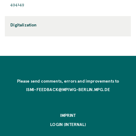
494149
Digitalization
Please send comments, errors and improvements to
ISMI-FEEDBACK@MPIWG-BERLIN.MPG.DE
IMPRINT
LOGIN (INTERNAL)