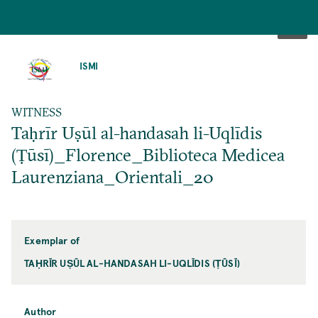
SKIP
TO
ISMI
MAIN
CONTENT
WITNESS
Taḥrīr Uṣūl al-handasah li-Uqlīdis
(Ṭūsī)_Florence_Biblioteca Medicea
Laurenziana_Orientali_20
Exemplar of
TAḤRĪR UṢŪL AL-HANDASAH LI-UQLĪDIS (ṬŪSĪ)
Author