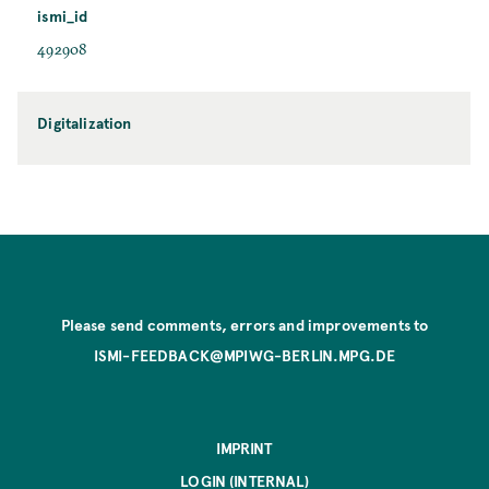
ismi_id
492908
Digitalization
Please send comments, errors and improvements to
ISMI-FEEDBACK@MPIWG-BERLIN.MPG.DE
IMPRINT
LOGIN (INTERNAL)