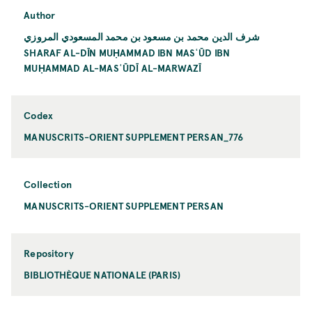
Author
شرف الدين محمد بن مسعود بن محمد المسعودي المروزي
SHARAF AL-DĪN MUḤAMMAD IBN MASʿŪD IBN
MUḤAMMAD AL-MASʿŪDĪ AL-MARWAZĪ
Codex
MANUSCRITS-ORIENT SUPPLEMENT PERSAN_776
Collection
MANUSCRITS-ORIENT SUPPLEMENT PERSAN
Repository
BIBLIOTHÈQUE NATIONALE (PARIS)