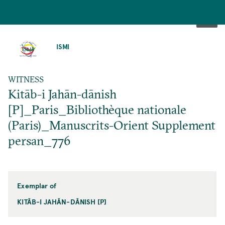
SKIP
TO
ISMI
MAIN
CONTENT
WITNESS
Kitāb-i Jahān-dānish
[P]_Paris_Bibliothèque nationale
(Paris)_Manuscrits-Orient Supplement
persan_776
Exemplar of
KITĀB-I JAHĀN-DĀNISH [P]