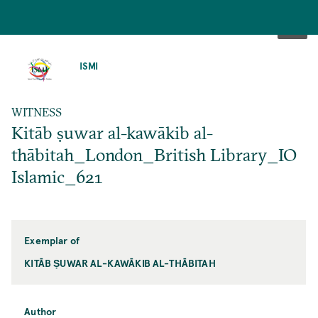
SKIP
TO
ISMI
MAIN
CONTENT
WITNESS
Kitāb ṣuwar al-kawākib al-
thābitah_London_British Library_IO
Islamic_621
Exemplar of
KITĀB ṢUWAR AL-KAWĀKIB AL-THĀBITAH
Author