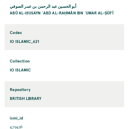
أبو الحسين عبد الرحمن بن عمر الصوفي
ABŪ AL-ḤUSAYN ʿABD AL-RAḤMĀN IBN ʿUMAR AL-ṢŪFĪ
Codex
IO ISLAMIC_621
Collection
IO ISLAMIC
Repository
BRITISH LIBRARY
ismi_id
479436