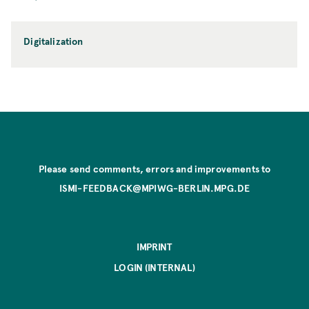
Digitalization
Please send comments, errors and improvements to
ISMI-FEEDBACK@MPIWG-BERLIN.MPG.DE
IMPRINT
LOGIN (INTERNAL)