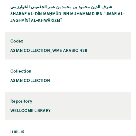
شرف الدين محمود بن محمد بن عمر الجغميني الخوارزمي
SHARAF AL-DĪN MAḤMŪD IBN MUḤAMMAD IBN ʿUMAR AL-
JAGHMĪNĪ AL-KHWĀRIZMĪ
Codex
ASIAN COLLECTION_WMS ARABIC 428
Collection
ASIAN COLLECTION
Repository
WELLCOME LIBRARY
ismi_id