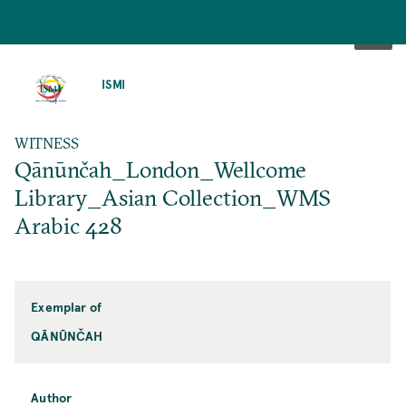
SKIP
TO
ISMI
MAIN
CONTENT
WITNESS
Qānūnčah_London_Wellcome
Library_Asian Collection_WMS
Arabic 428
Exemplar of
QĀNŪNČAH
Author