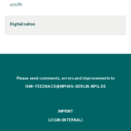
455782
Digitalization
Please send comments, errors and improvements to
ISMI-FEEDBACK@MPIWG-BERLIN.MPG.DE
IMPRINT
LOGIN (INTERNAL)