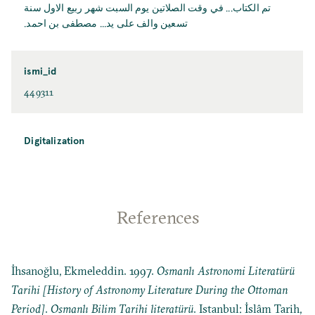
تم الكتاب... في وقت الصلاتين يوم السبت شهر ربيع الاول سنة
تسعين والف على يد... مصطفى بن احمد.
ismi_id
449311
Digitalization
References
İhsanoğlu, Ekmeleddin. 1997.
Osmanlı Astronomi Literatürü
Tarihi [History of Astronomy Literature During the Ottoman
Period]
.
Osmanlı Bilim Tarihi literatürü
. Istanbul: İslâm Tarih,