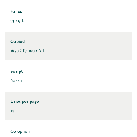
Folios
53b-91b
Copied
1679 CE/ 1090 AH
Script
Naskh
Lines per page
13
Colophon