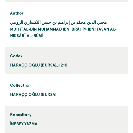
Author
محيي الدين محمّد بن إبراهيم بن حسن النكساري الرومي
MUḤYĪ AL‐DĪN MUḤAMMAD IBN IBRĀHĪM IBN ḤASAN AL‐
NIKSĀRĪ AL-RŪMĪ
Codex
HARAÇÇIOĞLU (BURSA)_1210
Collection
HARAÇÇIOĞLU (BURSA)
Repository
İNEBEY YAZMA