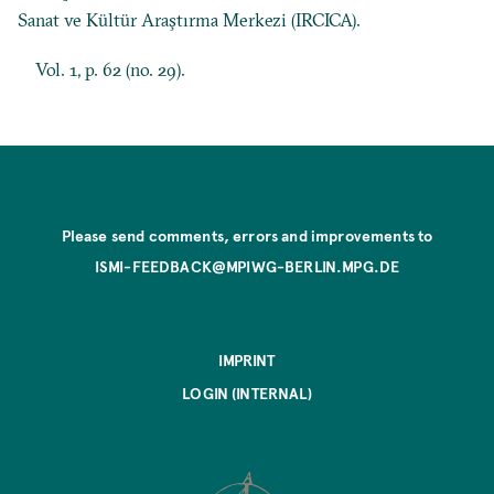
Sanat ve Kültür Araştırma Merkezi (IRCICA).
Vol. 1, p. 62 (no. 29).
Please send comments, errors and improvements to
ISMI-FEEDBACK@MPIWG-BERLIN.MPG.DE
IMPRINT
LOGIN (INTERNAL)