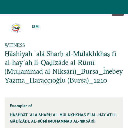
SKIP
TO
ISMI
MAIN
CONTENT
WITNESS
Ḥāshiyah ʿalá Sharḥ al-Mulakhkhaṣ fī
al-hayʾah li-Qāḍīzāde al-Rūmī
(Muḥammad al‐Niksārī)_Bursa_İnebey
Yazma_Haraççıoğlu (Bursa)_1210
Exemplar of
ḤĀSHIYAT ʿALÁ SHARḤ AL-MULAKHKHAṢ FĪ AL-HAYʾAT LI-
QĀḌĪZĀDE AL-RŪMĪ (MUḤAMMAD AL‐NIKSĀRĪ)