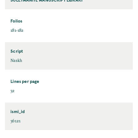
Folios
181-182
Script
Naskh
Lines per page
32
ismi_id
36121