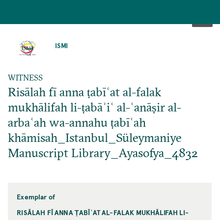
SKIP
TO
ISMI
MAIN
CONTENT
WITNESS
Risālah fī anna ṭabīʿat al-falak
mukhālifah li-ṭabāʾiʿ al-ʿanāṣir al-
arbaʿah wa-annahu ṭabīʿah
khāmisah_Istanbul_Süleymaniye
Manuscript Library_Ayasofya_4832
Exemplar of
RISĀLAH FĪ ANNA ṬABĪʿAT AL-FALAK MUKHĀLIFAH LI-