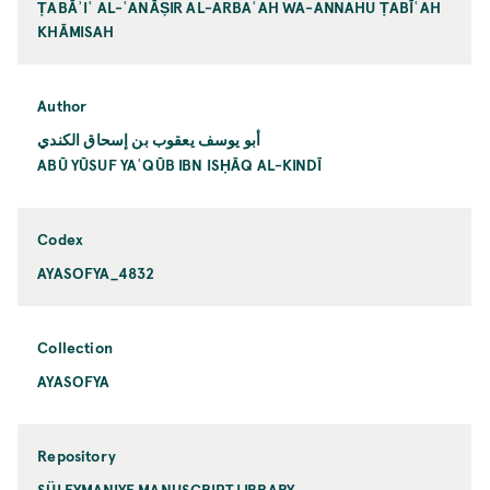
ṬABĀʾIʿ AL-ʿANĀṢIR AL-ARBAʿAH WA-ANNAHU ṬABĪʿAH
KHĀMISAH
Author
أبو يوسف يعقوب بن إسحاق الكندي
ABŪ YŪSUF YAʿQŪB IBN ISḤĀQ AL-KINDĪ
Codex
AYASOFYA_4832
Collection
AYASOFYA
Repository
SÜLEYMANIYE MANUSCRIPT LIBRARY