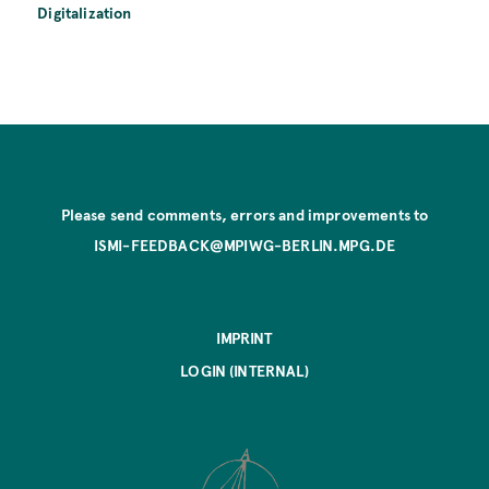
Digitalization
Please send comments, errors and improvements to
ISMI-FEEDBACK@MPIWG-BERLIN.MPG.DE
IMPRINT
LOGIN (INTERNAL)