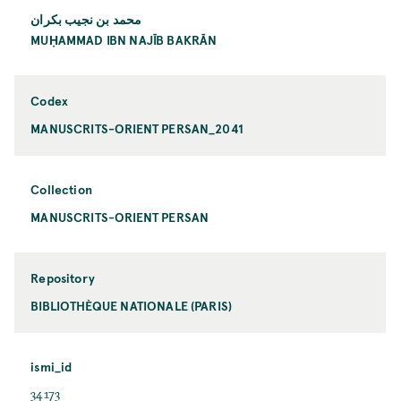
محمد بن نجيب بكران
MUḤAMMAD IBN NAJĪB BAKRĀN
Codex
MANUSCRITS-ORIENT PERSAN_2041
Collection
MANUSCRITS-ORIENT PERSAN
Repository
BIBLIOTHÈQUE NATIONALE (PARIS)
ismi_id
34173