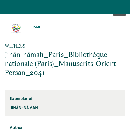
SKIP
TO
ISMI
MAIN
CONTENT
WITNESS
Jihān-nāmah_Paris_Bibliothèque
nationale (Paris)_Manuscrits-Orient
Persan_2041
Exemplar of
JIHĀN-NĀMAH
Author