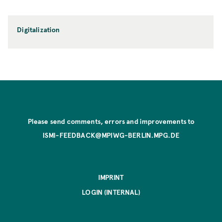
Digitalization
Please send comments, errors and improvements to
ISMI-FEEDBACK@MPIWG-BERLIN.MPG.DE
IMPRINT
LOGIN (INTERNAL)